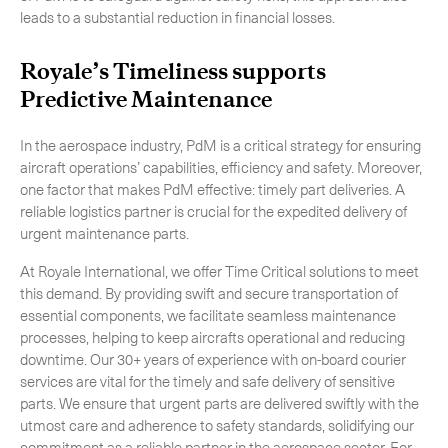
leads to a substantial reduction in financial losses.
Royale’s Timeliness supports
Predictive Maintenance
In the aerospace industry, PdM is a critical strategy for ensuring
aircraft operations’ capabilities, efficiency and safety. Moreover,
one factor that makes PdM effective: timely part deliveries. A
reliable logistics partner is crucial for the expedited delivery of
urgent maintenance parts.
At Royale International, we offer Time Critical solutions to meet
this demand. By providing swift and secure transportation of
essential components, we facilitate seamless maintenance
processes, helping to keep aircrafts operational and reducing
downtime. Our 30+ years of experience with on-board courier
services are vital for the timely and safe delivery of sensitive
parts. We ensure that urgent parts are delivered swiftly with the
utmost care and adherence to safety standards, solidifying our
commitment as a reliable partner in the aerospace sector. For