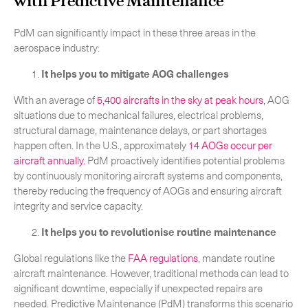
with Predictive Maintenance
PdM can significantly impact in these three areas in the
aerospace industry:
It helps you to mitigate AOG challenges
CLOSE
With an average of
5,400 aircrafts in the sky at peak hours
, AOG
situations due to mechanical failures, electrical problems,
structural damage, maintenance delays, or part shortages
happen often. In the U.S., approximately
14 AOGs occur per
aircraft annually.
PdM proactively identifies potential problems
by continuously monitoring aircraft systems and components,
thereby reducing the frequency of AOGs and ensuring aircraft
integrity and service capacity.
It helps you to revolutionise routine maintenance
Global regulations like the
FAA regulations
, mandate routine
aircraft maintenance. However, traditional methods can lead to
significant downtime, especially if unexpected repairs are
needed. Predictive Maintenance (PdM) transforms this scenario