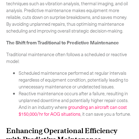
techniques such as vibration analysis, thermal imaging, and oil
analysis. Predictive maintenance makes equipment more
reliable, cuts down on surprise breakdowns, and saves money.
By avoiding unplanned repairs, thus optimising maintenance
scheduling and improving overall strategic decision-making.
The Shift from Traditional to Predictive Maintenance
Traditional maintenance often follows a scheduled or reactive
model:
Scheduled maintenance performed at regular intervals
regardless of equipment condition, potentially leading to
unnecessary maintenance or undetected issues.
Reactive maintenance occurs after a failure, resulting in
unplanned downtime and potentially higher repair costs.
And in an industry where
grounding an aircraft can cost
$150,000/hr for AOG situations
, it can save you a fortune.
Subscribe to the newsletter
Enhancing Operational Efficiency