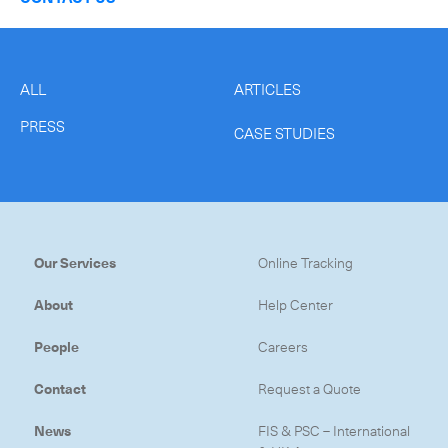
ALL
ARTICLES
PRESS
CASE STUDIES
Our Services
Online Tracking
About
Help Center
People
Careers
Contact
Request a Quote
News
FIS & PSC – International