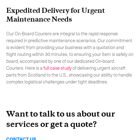
Expedited Delivery for Urgent
Maintenance Needs
Our On-Board Couriers are integral to the rapid response
required in predictive maintenance scenarios. Our commitment
is evident from providing your business with a quotation and
flight routing within 30 minutes, to ensuring your item is safely on
board, accompanied by one of our dedicated On-board
Couriers. Here is a
full case study
of delivering urgent aircraft
parts from Scotland to the U.S., showcasing our ability to handle
complex logistical challenges under tight deadlines.
Want to talk to us about our
services or get a quote?
CONTACT US