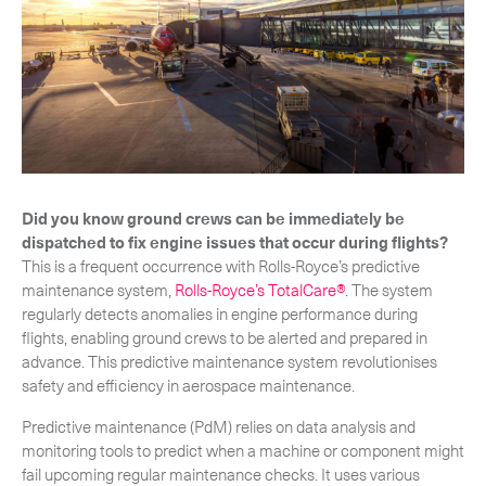
-
Hybrid
-
On-Board Courier
-
Next Flight Out (NFO)
Life Sciences Services
Expand
Did you know ground crews can be immediately be
dispatched to fix engine issues that occur during flights?
This is a frequent occurrence with Rolls-Royce’s predictive
CLOSE
maintenance system,
Rolls-Royce’s TotalCare®
. The system
regularly detects anomalies in engine performance during
flights, enabling ground crews to be alerted and prepared in
advance. This predictive maintenance system revolutionises
safety and efficiency in aerospace maintenance.
Predictive maintenance (PdM) relies on data analysis and
monitoring tools to predict when a machine or component might
fail upcoming regular maintenance checks. It uses various