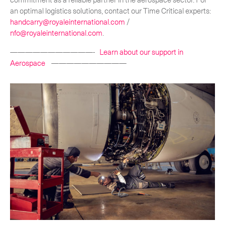
an optimal logistics solutions, contact our Time Critical experts:
handcarry@royaleinternational.com
/
nfo@royaleinternational.com
.
———————————-
Learn about our support in
Aerospace
——————————