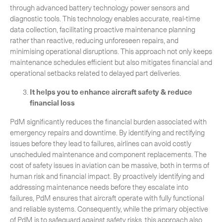
through advanced battery technology power sensors and
diagnostic tools. This technology enables accurate, real-time
data collection, facilitating proactive maintenance planning
rather than reactive, reducing unforeseen repairs, and
minimising operational disruptions. This approach not only keeps
maintenance schedules efficient but also mitigates financial and
operational setbacks related to delayed part deliveries.
It helps you to enhance aircraft safety & reduce
financial loss
PdM significantly reduces the financial burden associated with
emergency repairs and downtime. By identifying and rectifying
issues before they lead to failures, airlines can avoid costly
unscheduled maintenance and component replacements. The
cost of safety issues in aviation can be massive, both in terms of
human risk and financial impact. By proactively identifying and
addressing maintenance needs before they escalate into
failures, PdM ensures that aircraft operate with fully functional
and reliable systems. Consequently, while the primary objective
of PdM is to safeguard against safety risks, this approach also