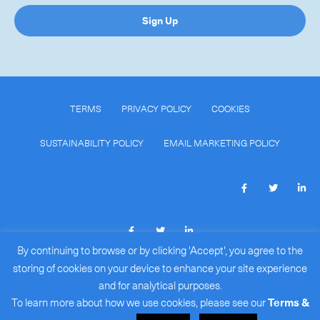
Sign Up
TERMS
PRIVACY POLICY
COOKIES
SUSTAINABILITY POLICY
EMAIL MARKETING POLICY
By continuing to browse or by clicking 'Accept', you agree to the
COPYRIGHT © 2026
ROYALE INTERNATIONAL COURIERS
storing of cookies on your device to enhance your site experience
LIMITED
(BR#: 15386172)
.
and for analytical purposes.
ALL RIGHTS RESERVED.
To learn more about how we use cookies, please see our
Terms &