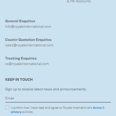
& HK Accounts
General Enquiries
info@royaleinternational.com
Courier Quotation Enquiries
sales@royaleinternational.com
Tracking Enquiries
cs@royaleinternational.com
KEEP IN TOUCH
Sign up to receive latest news and announcements.
I confirm that I have read and agree to Royale International's
terms
&
privacy
policies.