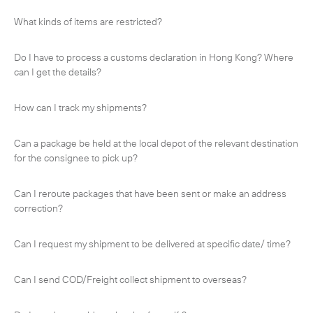
-
Hybrid
What kinds of items are restricted?
-
On-Board Courier
Do I have to process a customs declaration in Hong Kong? Where
-
Next Flight Out (NFO)
can I get the details?
How can I track my shipments?
Life Sciences Services
Expand
Can a package be held at the local depot of the relevant destination
for the consignee to pick up?
CLOSE
Can I reroute packages that have been sent or make an address
correction?
Can I request my shipment to be delivered at specific date/ time?
Can I send COD/Freight collect shipment to overseas?