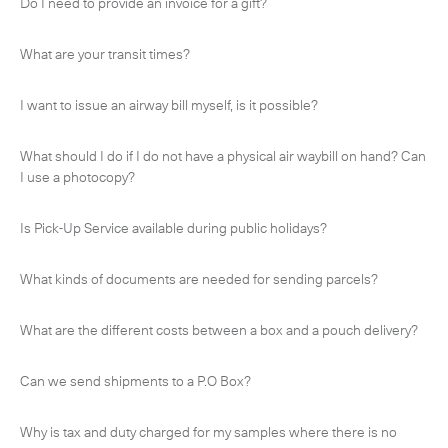
Do I need to provide an invoice for a gift?
What are your transit times?
I want to issue an airway bill myself, is it possible?
What should I do if I do not have a physical air waybill on hand? Can
I use a photocopy?
Is Pick-Up Service available during public holidays?
What kinds of documents are needed for sending parcels?
What are the different costs between a box and a pouch delivery?
Subscribe to the newsletter
Can we send shipments to a P.O Box?
Why is tax and duty charged for my samples where there is no