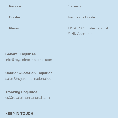
People
Careers
Contact
Request a Quote
News
FIS & PSC – International
& HK Accounts
General Enquiries
info@royaleinternational.com
Courier Quotation Enquiries
sales@royaleinternational.com
Tracking Enquiries
cs@royaleinternational.com
KEEP IN TOUCH