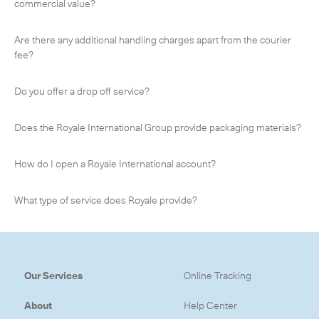
commercial value?
Are there any additional handling charges apart from the courier
fee?
CLOSE
Do you offer a drop off service?
Does the Royale International Group provide packaging materials?
How do I open a Royale International account?
What type of service does Royale provide?
Our Services
Online Tracking
About
Help Center