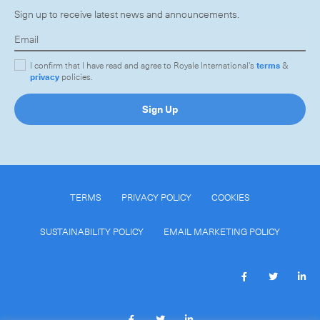
Sign up to receive latest news and announcements.
I confirm that I have read and agree to Royale International's
terms
&
privacy
policies.
Sign Up
TERMS
PRIVACY POLICY
COOKIES
SUSTAINABILITY POLICY
EMAIL MARKETING POLICY