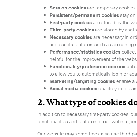
Session cookies
are temporary cookies 
Get in
Persistent/permanent cookies
stay on 
First-party cookies
are stored by the web
Third-party cookies
are stored by anothe
Necessary cookies
are necessary in ord
and use its features, such as accessing 
Performance/statistics cookies
collect 
helpful for the improvement of the websi
Functionality/preference cookies
enhan
to allow you to automatically login or 
Marketing/targeting cookies
enable a 
Our services
Social media cookies
enable you to easi
2.
What type of cookies d
International Courier
In addition to necessary first-party cookies, 
Express Freight
functionalities and features of our website, i
Our website may sometimes also use third-part
Mail / Fulfillment