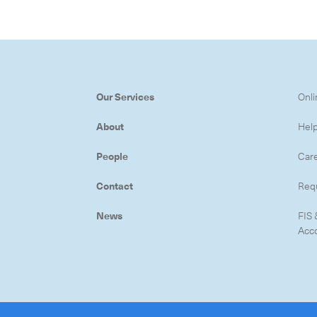
Subscrib
Our Services
Onli
About
Hel
People
Car
Contact
Req
News
FIS 
Acc