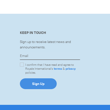
KEEP IN TOUCH
Sign up to receive latest news and
announcements.
I confirm that I have read and agree to
Royale International's
terms
&
privacy
policies.
Sign Up