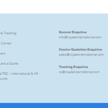
e to the newsletter
General Enquiries
ne Tracking
info@royaleinternational.com
p Center
CLOSE
Courier Quotation Enquiries
eers
sales@royaleinternational.com
uest a Quote
Tracking Enquiries
cs@royaleinternational.com
& PSC – International & HK
ounts