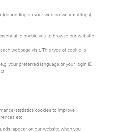
er (depending on your web browser settings).
essential to enable you to browse our website
f each webpage visit. This type of cookie is
.g. your preferred language or your login ID
ct.
Collapse
ormance/statistics cookies to improve
erences etc.
.g. ads) appear on our website when you