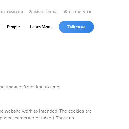
INE TRACKING
ROYALE ONLINE
HELP CENTER
People
Learn More
Talk to us
 be updated from time to time.
the website work as intended. The cookies are
phone, computer or tablet). There are