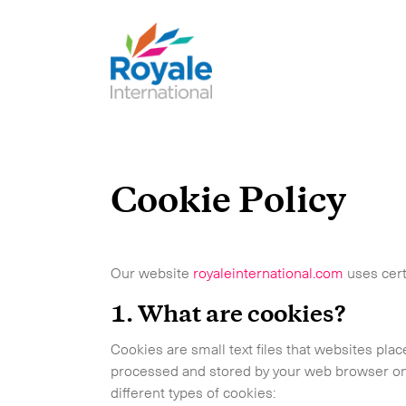
Cookie Policy
Our website
royaleinternational.com
uses cert
1. What are cookies?
Cookies are small text files that websites pl
processed and stored by your web browser on 
different types of cookies: