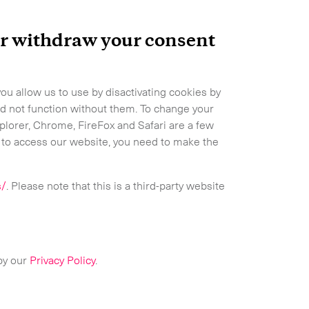
 or withdraw your consent
ou allow us to use by disactivating cookies by
d not function without them. To change your
xplorer, Chrome, FireFox and Safari are a few
Expand
s to access our website, you need to make the
s/
. Please note that this is a third-party website
 by our
Privacy Policy
.