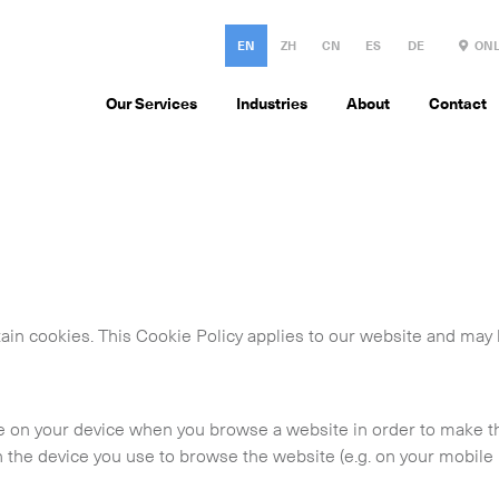
EN
ZH
CN
ES
DE
ONL
Our Services
Industries
About
Contact
ain cookies. This Cookie Policy applies to our website and may
ace on your device when you browse a website in order to make 
the device you use to browse the website (e.g. on your mobile 