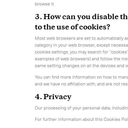
browse it.
3. How can you disable th
to the use of cookies?
Most web browsers are set to automatically ac
category in your web browser, except necessa
cookies settings, you may search for “cookies”
examples of web browsers) and follow the inst
same setting changes on all the devices and 
You can find more information on how to man
and we have no affiliation with, and are not res
4. Privacy
Our processing of your personal data, includi
For further information about this Cookies Pol