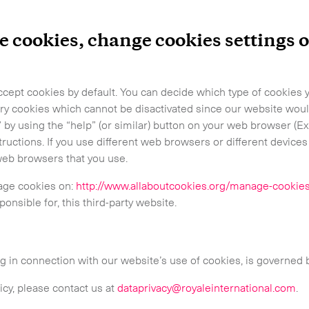
-
Hot Shot
-
Hybrid
e cookies, change cookies settings
-
On-Board Courier
-
Next Flight Out (NFO)
cept cookies by default. You can decide which type of cookies y
ry cookies which cannot be disactivated since our website woul
 by using the “help” (or similar) button on your web browser (E
Life Sciences Services
ructions. If you use different web browsers or different device
web browsers that you use.
age cookies on:
http://www.allaboutcookies.org/manage-cookie
CLOSE
ponsible for, this third-party website.
ng in connection with our website’s use of cookies, is governed
icy, please contact us at
dataprivacy@royaleinternational.com
.