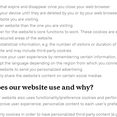
that expire and disappear once you close your web browser.
 touch.
your device until they are deleted by you or by your web brows
site you are visiting.
r website than the one you are visiting.
er for the website’s core functions to work. These cookies are 
secured areas of the website.
statistical information, e.g. the number of visitors or duration o
te and may include third-party cookies.
ce your user experience by remembering certain information, e
adapt the language depending on the region from which you conne
website to send you personalized advertising.
ly share the website’s content on certain social medias.
oes our website use and why?
Time Critical Services
our website also uses functionality/preference cookies and perf
Time Critical Overview
mprove user experience, personalize content to each user’s pref
-
Charter
y cookies in order to have personalized third-party content (e