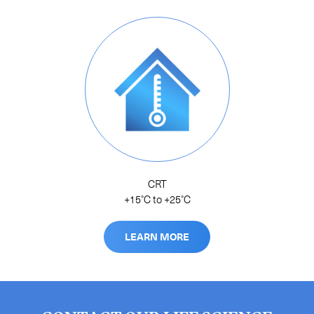
CRT
+15˚C to +25˚C
LEARN MORE