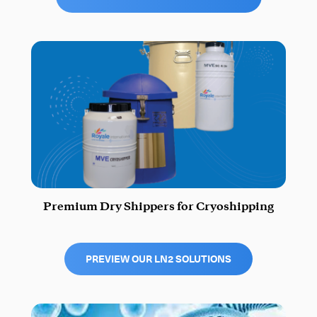
Premium Dry Shippers for Cryoshipping
PREVIEW OUR LN2 SOLUTIONS