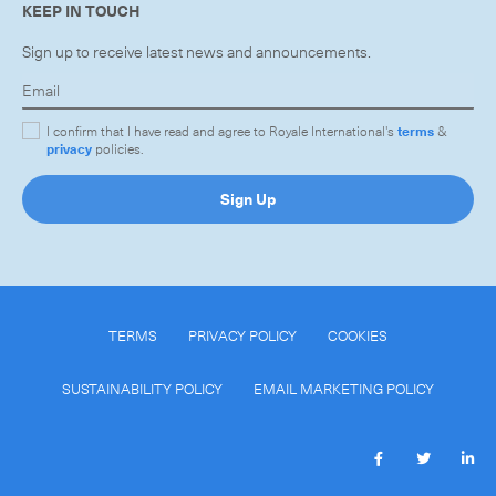
KEEP IN TOUCH
Sign up to receive latest news and announcements.
I confirm that I have read and agree to Royale International's
terms
&
privacy
policies.
Sign Up
TERMS
PRIVACY POLICY
COOKIES
SUSTAINABILITY POLICY
EMAIL MARKETING POLICY