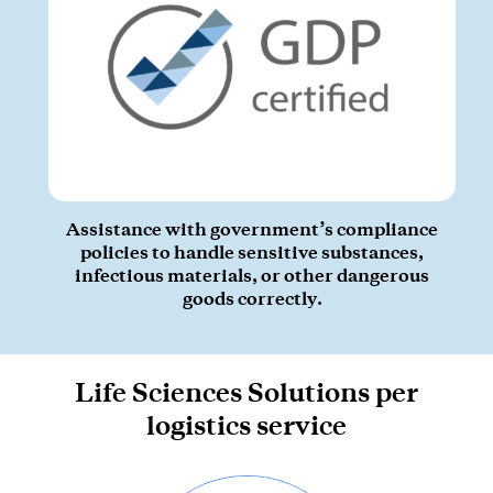
Assistance with government’s compliance
policies to handle sensitive substances,
infectious materials, or other dangerous
goods correctly.
Life Sciences Solutions per
logistics service