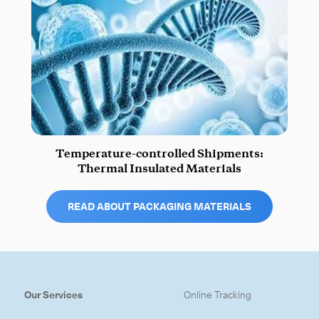
Temperature-controlled Shipments:
Thermal Insulated Materials
READ ABOUT PACKAGING MATERIALS
Our Services
Online Tracking