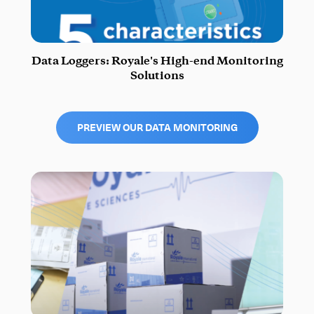
Data Loggers: Royale's High-end Monitoring
Solutions
PREVIEW OUR DATA MONITORING