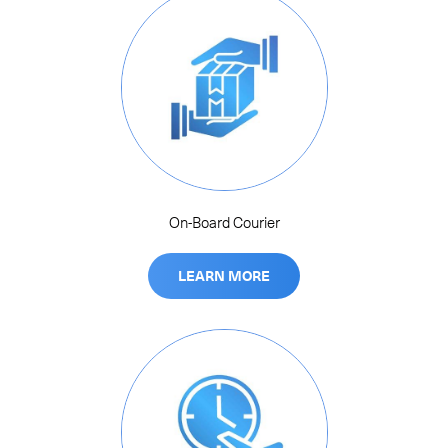
On-Board Courier
LEARN MORE