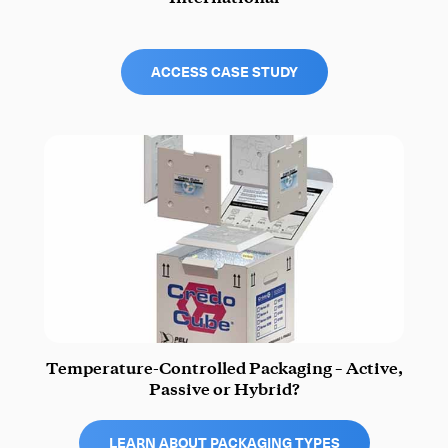
ACCESS CASE STUDY
Temperature-Controlled Packaging – Active,
Passive or Hybrid?
LEARN ABOUT PACKAGING TYPES