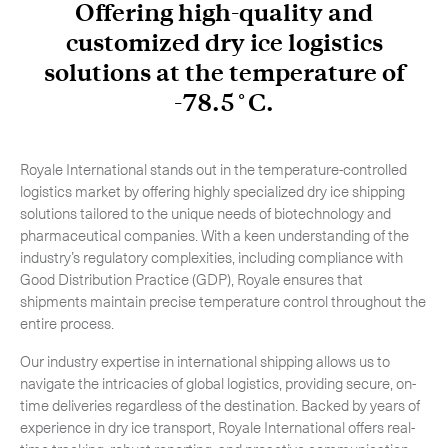
Offering high-quality and
-
Hybrid
customized dry ice logistics
-
On-Board Courier
solutions at the temperature of
-
Next Flight Out (NFO)
-78.5˚C.
Royale International stands out in the temperature-controlled
Life Sciences Services
Expand
logistics market by offering highly specialized dry ice shipping
solutions tailored to the unique needs of biotechnology and
pharmaceutical companies. With a keen understanding of the
industry’s regulatory complexities, including compliance with
CLOSE
Good Distribution Practice (GDP), Royale ensures that
shipments maintain precise temperature control throughout the
entire process.
Our industry expertise in international shipping allows us to
navigate the intricacies of global logistics, providing secure, on-
time deliveries regardless of the destination. Backed by years of
experience in dry ice transport, Royale International offers real-