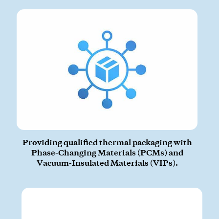
CLOSE
Providing qualified thermal packaging with
Phase-Changing Materials (PCMs) and
Vacuum-Insulated Materials (VIPs).