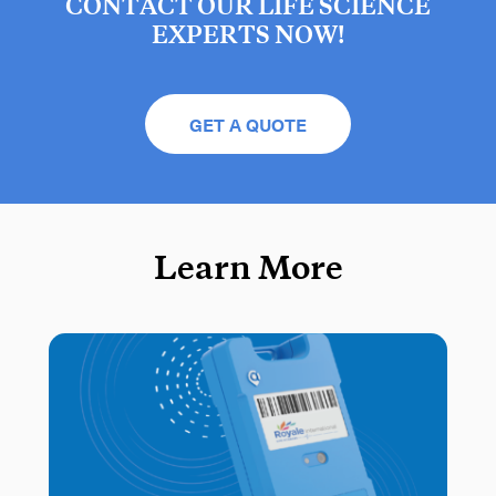
CONTACT OUR LIFE SCIENCE
EXPERTS NOW!
GET A QUOTE
Learn More