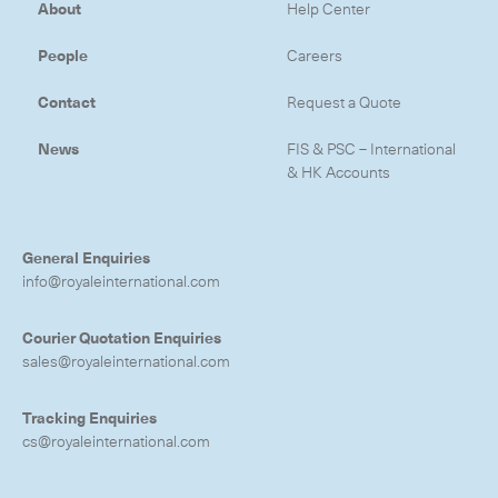
About
Help Center
People
Careers
Contact
Request a Quote
News
FIS & PSC – International
& HK Accounts
General Enquiries
info@royaleinternational.com
Courier Quotation Enquiries
sales@royaleinternational.com
Tracking Enquiries
cs@royaleinternational.com