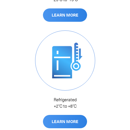
LEARN MORE
Refrigerated
+2˚C to +8˚C
LEARN MORE