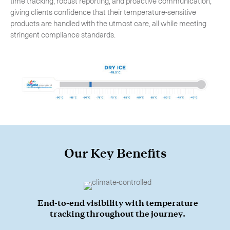
time tracking, robust reporting, and proactive communication,
giving clients confidence that their temperature-sensitive
products are handled with the utmost care, all while meeting
stringent compliance standards.
Our Key Benefits
Subscribe to the newsletter
End-to-end visibility with temperature
tracking throughout the journey.