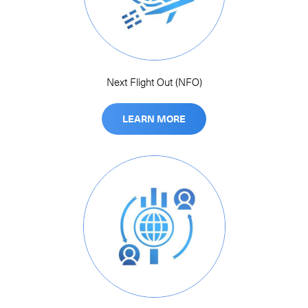
Next Flight Out (NFO)
LEARN MORE