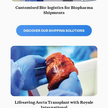
Customised Bio-logistics for Biopharma
Shipments
DISCOVER OUR SHIPPING SOLUTIONS
Lifesaving Aorta Transplant with Royale
International