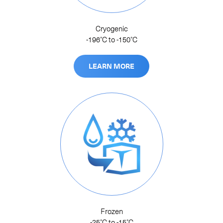
Cryogenic
-196˚C to -150˚C
LEARN MORE
Frozen
-25˚C to -15˚C