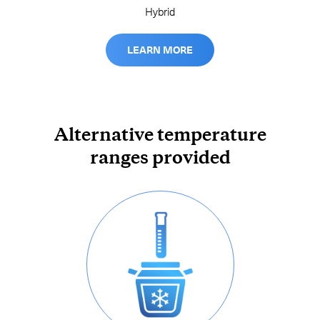
Hybrid
LEARN MORE
Alternative temperature
ranges provided