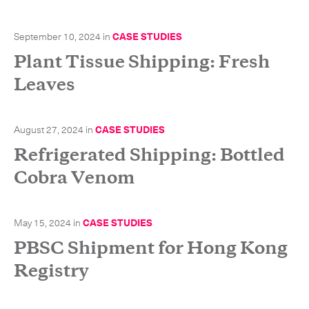
September 10, 2024
in
CASE STUDIES
Plant Tissue Shipping: Fresh
Leaves
August 27, 2024
in
CASE STUDIES
Refrigerated Shipping: Bottled
Cobra Venom
May 15, 2024
in
CASE STUDIES
PBSC Shipment for Hong Kong
Registry