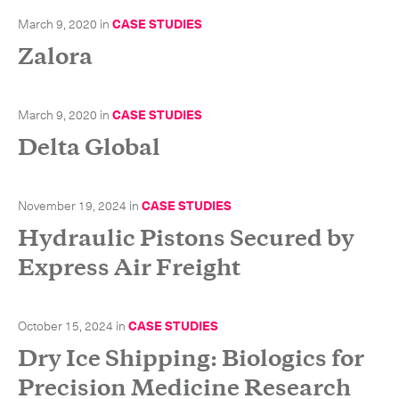
March 9, 2020
in
CASE STUDIES
Zalora
CLOSE
March 9, 2020
in
CASE STUDIES
Delta Global
November 19, 2024
in
CASE STUDIES
Hydraulic Pistons Secured by
Express Air Freight
October 15, 2024
in
CASE STUDIES
Dry Ice Shipping: Biologics for
Precision Medicine Research