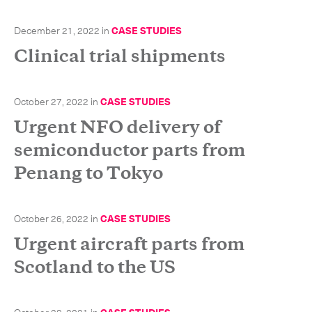
-
Hybrid
December 21, 2022
in
CASE STUDIES
-
On-Board Courier
Clinical trial shipments
-
Next Flight Out (NFO)
October 27, 2022
in
CASE STUDIES
Life Sciences Services
Expand
Urgent NFO delivery of
semiconductor parts from
Penang to Tokyo
CLOSE
October 26, 2022
in
CASE STUDIES
Urgent aircraft parts from
Scotland to the US