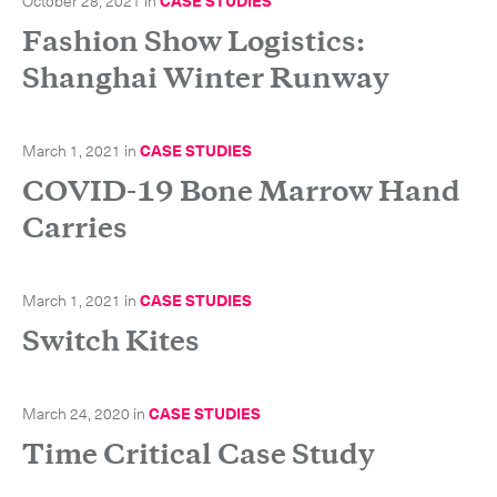
October 28, 2021
in
CASE STUDIES
Fashion Show Logistics:
Shanghai Winter Runway
March 1, 2021
in
CASE STUDIES
COVID-19 Bone Marrow Hand
Carries
March 1, 2021
in
CASE STUDIES
Switch Kites
March 24, 2020
in
CASE STUDIES
Subscribe to the newsletter
Time Critical Case Study