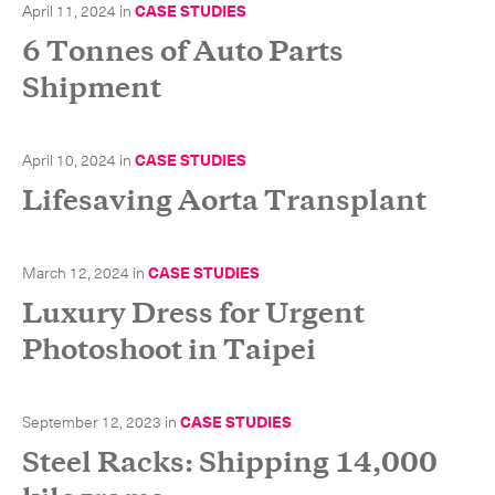
April 11, 2024
in
CASE STUDIES
6 Tonnes of Auto Parts
Shipment
April 10, 2024
in
CASE STUDIES
Lifesaving Aorta Transplant
March 12, 2024
in
CASE STUDIES
Luxury Dress for Urgent
Photoshoot in Taipei
September 12, 2023
in
CASE STUDIES
Steel Racks: Shipping 14,000