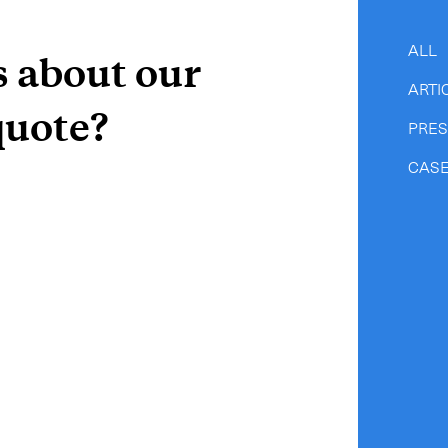
CLOSE
ALL
s about our
ARTI
quote?
PRE
CASE
e to the newsletter
CLOSE