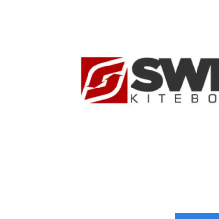
Time Critical Services
Time Critical Overview
-
Charter
-
Hot Shot
-
Hybrid
-
On-Board Courier
-
Next Flight Out (NFO)
Life Sciences Services