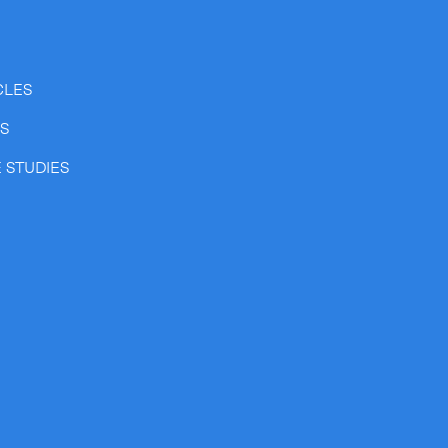
CLES
SS
 STUDIES