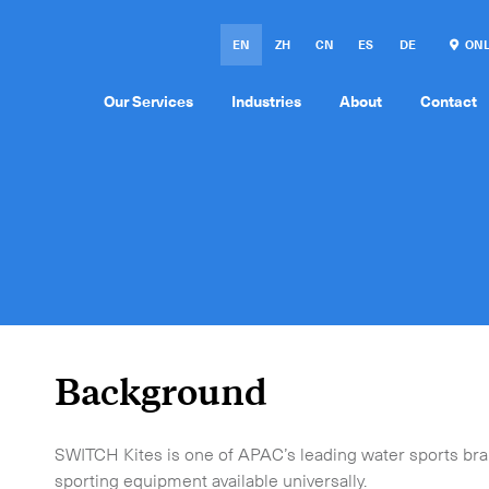
EN
ZH
CN
ES
DE
ONL
Our Services
Industries
About
Contact
Background
SWITCH Kites is one of APAC’s leading water sports bran
sporting equipment available universally.