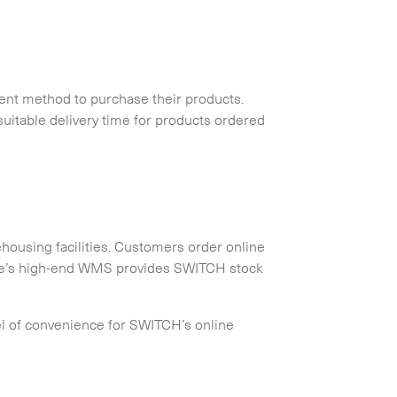
ent method to purchase their products.
uitable delivery time for products ordered
housing facilities. Customers order online
yale’s high-end WMS provides SWITCH stock
el of convenience for SWITCH’s online