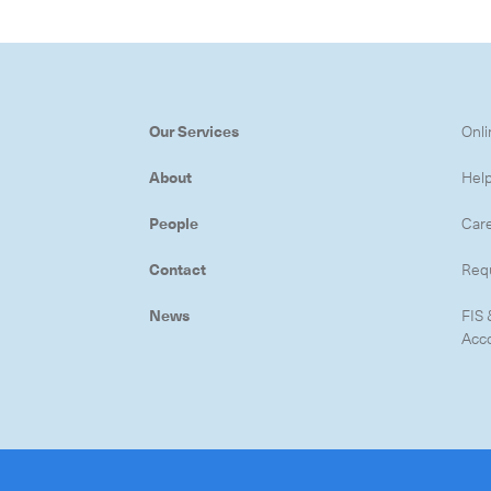
Our Services
Onli
About
Hel
People
Car
Contact
Req
News
FIS 
Acc