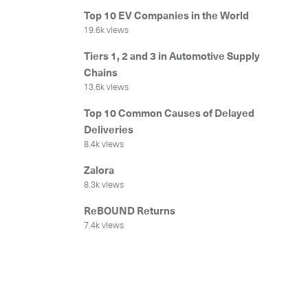
Top 10 EV Companies in the World
19.6k views
Tiers 1, 2 and 3 in Automotive Supply
Chains
13.6k views
Top 10 Common Causes of Delayed
Deliveries
8.4k views
Get in
Zalora
8.3k views
ReBOUND Returns
7.4k views