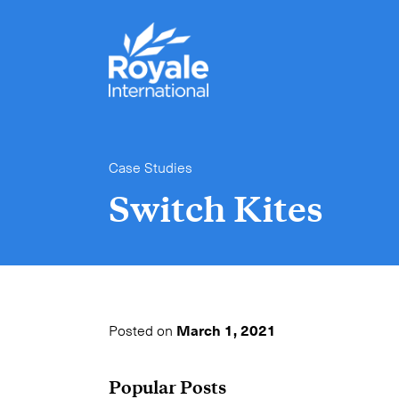
Case Studies
Switch Kites
Posted on
March 1, 2021
Popular Posts