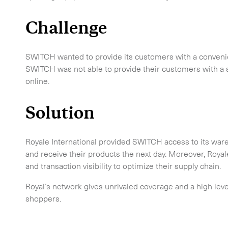
Challenge
SWITCH wanted to provide its customers with a conveni
SWITCH was not able to provide their customers with a s
online.
Solution
 touch.
Royale International provided SWITCH access to its ware
and receive their products the next day. Moreover, Ro
and transaction visibility to optimize their supply chain.
Royal’s network gives unrivaled coverage and a high lev
shoppers.