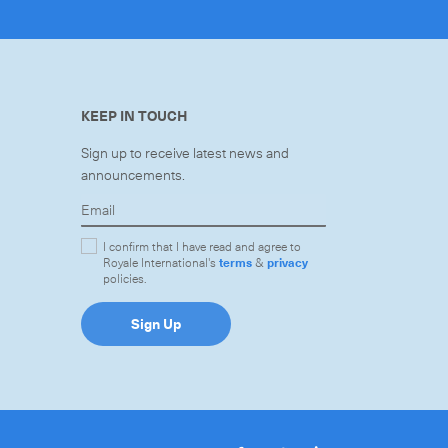
KEEP IN TOUCH
Sign up to receive latest news and
announcements.
I confirm that I have read and agree to
Royale International's
terms
&
privacy
policies.
Sign Up