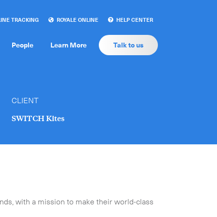
INE TRACKING
ROYALE ONLINE
HELP CENTER
People
Learn More
Talk to us
CLIENT
SWITCH Kites
ds, with a mission to make their world-class