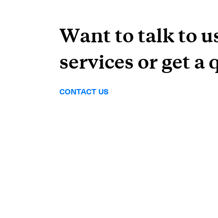
Want to talk to u
services or get a 
CONTACT US
Subscrib