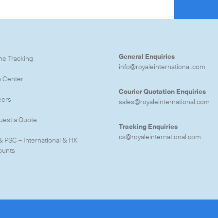
General Enquiries
ne Tracking
info@royaleinternational.com
p Center
Courier Quotation Enquiries
eers
sales@royaleinternational.com
uest a Quote
Tracking Enquiries
cs@royaleinternational.com
& PSC – International & HK
ounts