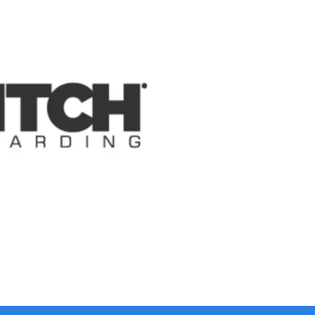
Collapse
Expand