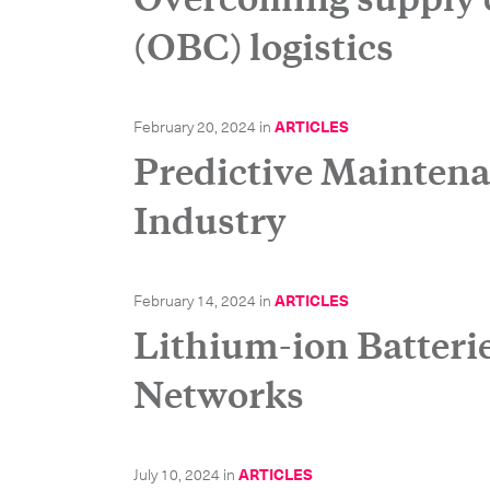
(OBC) logistics
February 20, 2024
in
ARTICLES
Predictive Maintena
Industry
February 14, 2024
in
ARTICLES
Subscrib
Lithium-ion Batteri
Networks
July 10, 2024
in
ARTICLES