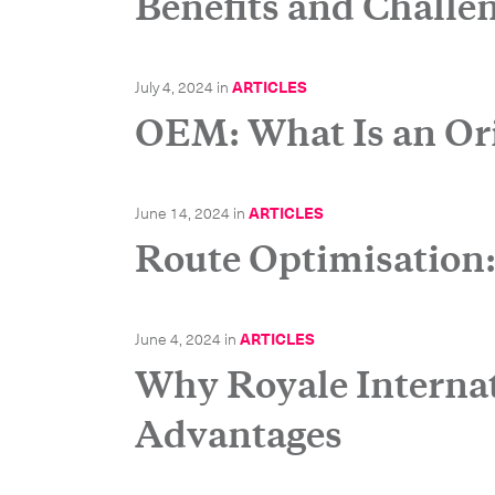
Benefits and Challe
July 4, 2024
in
ARTICLES
OEM: What Is an Or
June 14, 2024
in
ARTICLES
Route Optimisation
Get in
June 4, 2024
in
ARTICLES
Why Royale Internati
Advantages