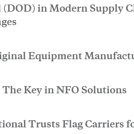
CLOSE
 (DOD) in Modern Supply C
nges
iginal Equipment Manufact
: The Key in NFO Solutions
onal Trusts Flag Carriers fo