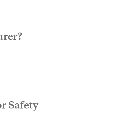
urer?
r Safety