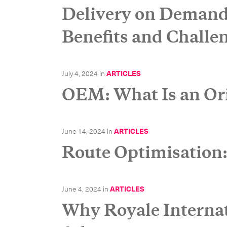
Delivery on Demand
Benefits and Challe
July 4, 2024
in
ARTICLES
OEM: What Is an Or
June 14, 2024
in
ARTICLES
Route Optimisation
June 4, 2024
in
ARTICLES
Why Royale Internati