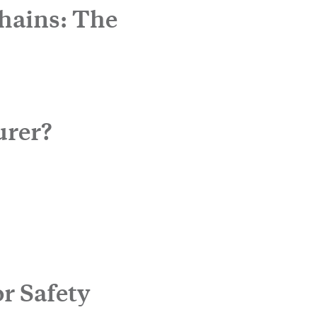
hains: The
urer?
r Safety