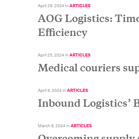
April 29, 2024
in
ARTICLES
AOG Logistics: Time 
Efficiency
Our services
International Courier
April 25, 2024
in
ARTICLES
Medical couriers sup
Express Freight
Mail / Fulfillment
April 9, 2024
in
ARTICLES
Inbound Logistics’
March 8, 2024
in
ARTICLES
Overcoming supply 