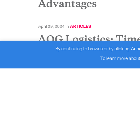
Advantages
April 29, 2024
in
ARTICLES
AOG Logistics: Time 
By continuing to browse or by clicking 'Acc
Efficiency
To learn more about
April 25, 2024
in
ARTICLES
Medical couriers sup
April 9, 2024
in
ARTICLES
Inbound Logistics’