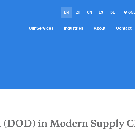
EN
ZH
CN
ES
DE
ONL
Our Services
Industries
About
Contact
 (DOD) in Modern Supply C