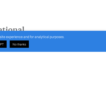
ational
site experience and for analytical purposes.
PT
No thanks
olutions