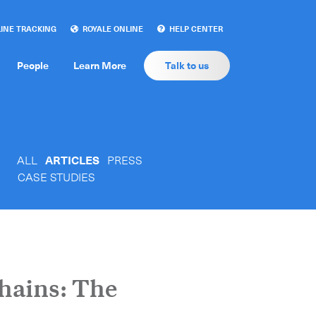
INE TRACKING
ROYALE ONLINE
HELP CENTER
People
Learn More
Talk to us
ALL
ARTICLES
PRESS
CASE STUDIES
hains: The