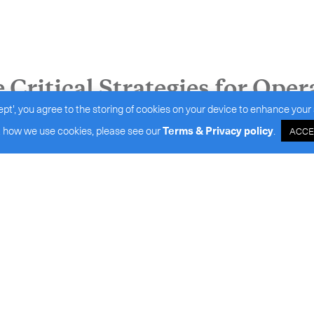
Critical Strategies for Oper
ept', you agree to the storing of cookies on your device to enhance your 
 how we use cookies, please see our
Terms & Privacy policy
.
ACCE
port high-end biologistics s
 Benchmarking Performance