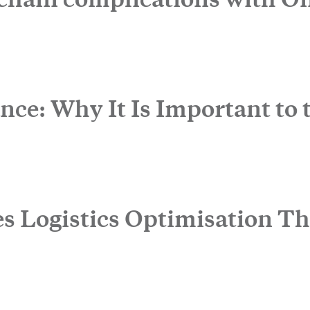
Life Sciences Services
CLOSE
nce: Why It Is Important to 
e to the newsletter
es Logistics Optimisation T