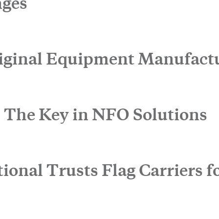
nges
iginal Equipment Manufact
: The Key in NFO Solutions
 touch.
onal Trusts Flag Carriers fo