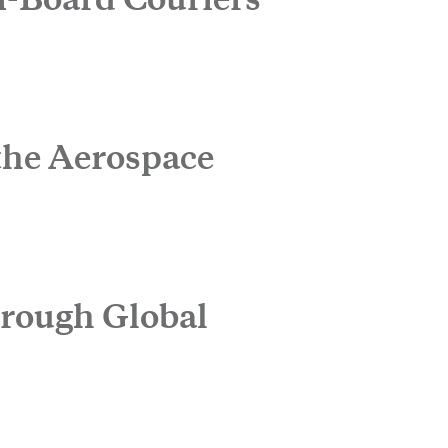
Expand
the Aerospace
hrough Global