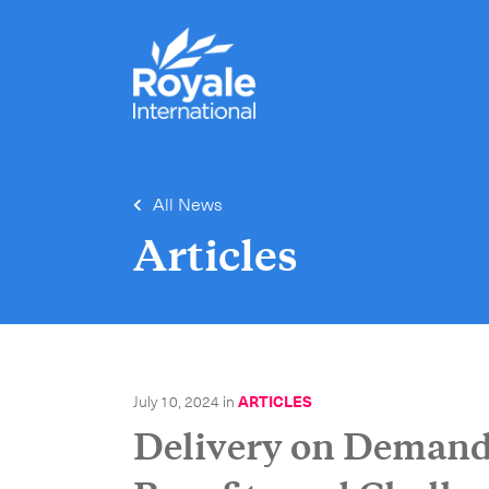
All News
Articles
July 10, 2024
in
ARTICLES
Delivery on Demand