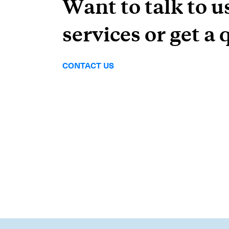
Want to talk to u
services or get a 
CONTACT US