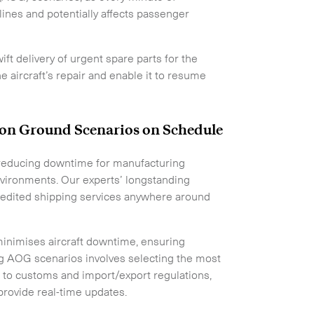
rlines and potentially affects passenger
ift delivery of urgent spare parts for the
he aircraft’s repair and enable it to resume
t on Ground Scenarios on Schedule
in reducing downtime for manufacturing
environments. Our experts’ longstanding
pedited shipping services anywhere around
inimises aircraft downtime, ensuring
ing AOG scenarios involves selecting the most
g to customs and import/export regulations,
provide real-time updates.