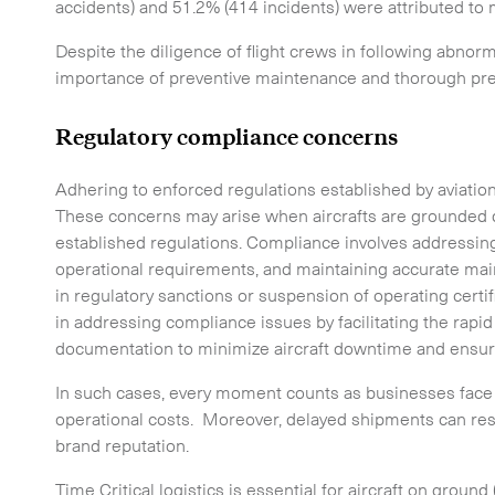
accidents) and 51.2% (414 incidents) were attributed to 
Despite the diligence of flight crews in following abno
importance of preventive maintenance and thorough pre-f
Time Critical Services
Time Critical Overview
Regulatory compliance concerns
-
Charter
Adhering to enforced regulations established by aviatio
-
Hot Shot
These concerns may arise when aircrafts are grounded d
established regulations. Compliance involves addressing 
-
Hybrid
operational requirements, and maintaining accurate ma
-
On-Board Courier
in regulatory sanctions or suspension of operating certific
in addressing compliance issues by facilitating the rapid 
-
Next Flight Out (NFO)
documentation to minimize aircraft downtime and ensur
In such cases, every moment counts as businesses face 
Life Sciences Services
operational costs. Moreover, delayed shipments can res
brand reputation.
Time Critical logistics is essential for aircraft on groun