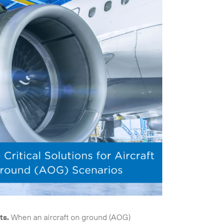
ts.
When an aircraft on ground (AOG)