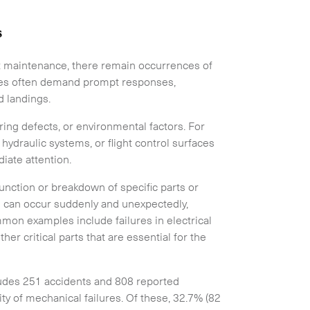
s
aft maintenance, there remain occurrences of
res often demand prompt responses,
nd landings.
ing defects, or environmental factors. For
 hydraulic systems, or flight control surfaces
iate attention.
unction or breakdown of specific parts or
s can occur suddenly and unexpectedly,
mmon examples include failures in electrical
er critical parts that are essential for the
ludes 251 accidents and 808 reported
ity of mechanical failures. Of these, 32.7% (82