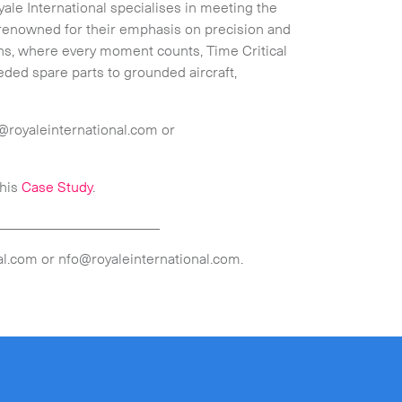
yale International specialises in meeting the
 renowned for their emphasis on precision and
ons, where every moment counts, Time Critical
eded spare parts to grounded aircraft,
@royaleinternational.com or
this
Case Study
.
_______________________
l.com or nfo@royaleinternational.com.