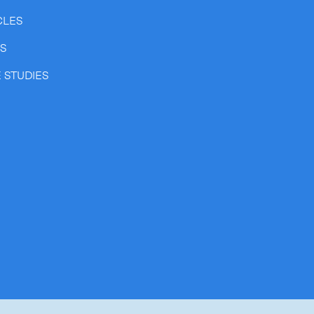
CLES
SS
 STUDIES