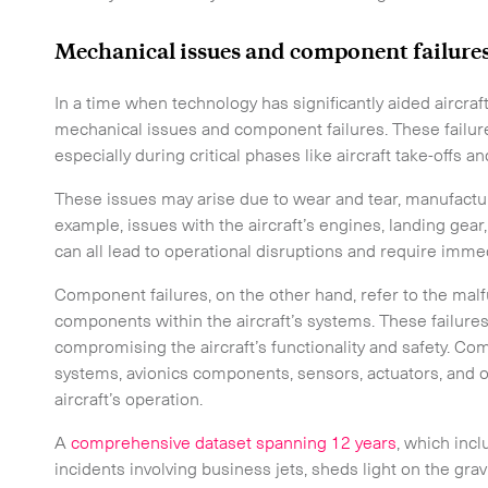
Mechanical issues and component failure
In a time when technology has significantly aided aircr
mechanical issues and component failures. These failu
especially during critical phases like aircraft take-offs a
These issues may arise due to wear and tear, manufactur
example, issues with the aircraft’s engines, landing gear,
 touch.
can all lead to operational disruptions and require immed
Component failures, on the other hand, refer to the malf
components within the aircraft’s systems. These failure
compromising the aircraft’s functionality and safety. Co
systems, avionics components, sensors, actuators, and oth
aircraft’s operation.
A
comprehensive dataset spanning 12 years
, which inc
incidents involving business jets, sheds light on the grav