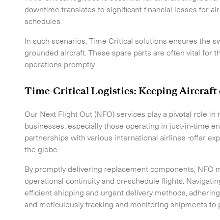
CLOSE
downtime translates to significant financial losses for ai
schedules.
In such scenarios, Time Critical solutions ensures the sw
grounded aircraft. These spare parts are often vital for t
operations promptly.
Time-Critical Logistics: Keeping Aircraf
e to the newsletter
Our Next Flight Out (NFO) services play a pivotal role 
businesses, especially those operating in just-in-time 
partnerships with various international airlines
offer ex
the globe.
By promptly delivering replacement components, NFO m
operational continuity and on-schedule flights. Navigat
CLOSE
efficient shipping and urgent delivery methods, adherin
and meticulously tracking and monitoring shipments to 