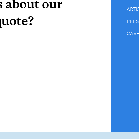
s about our
ARTI
quote?
PRE
CASE