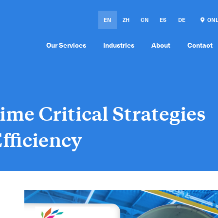
EN
ZH
CN
ES
DE
ONL
Our Services
Industries
About
Contact
ime Critical Strategies
fficiency