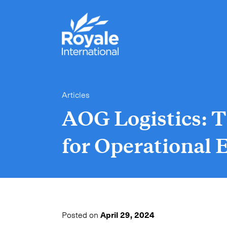
Articles
AOG Logistics: T
for Operational E
Posted on
April 29, 2024