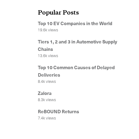
Popular Posts
Top 10 EV Companies in the World
19.6k views
Tiers 1, 2 and 3 in Automotive Supply
Chains
13.6k views
Top 10 Common Causes of Delayed
Deliveries
8.4k views
Zalora
8.3k views
ReBOUND Returns
7.4k views