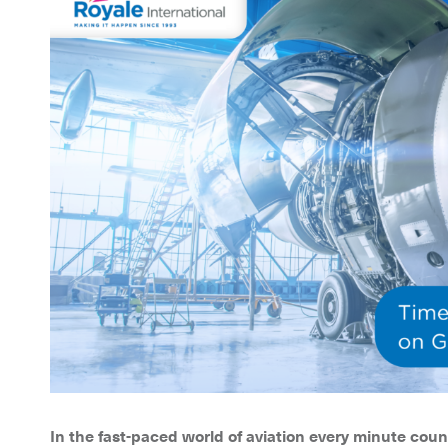
In the fast-paced world of aviation every minute coun