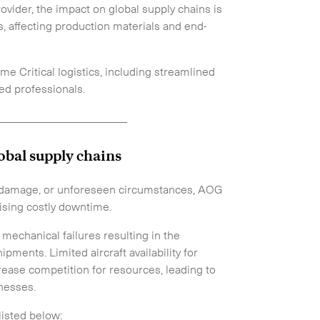
ovider, the impact on global supply chains is
s, affecting production materials and end-
ime Critical logistics, including streamlined
ed professionals.
_______________________
obal supply chains
e, damage, or unforeseen circumstances, AOG
ising costly downtime.
mechanical failures resulting in the
pments. Limited aircraft availability for
rease competition for resources, leading to
inesses.
listed below: