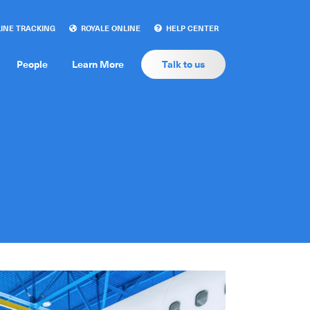
INE TRACKING
ROYALE ONLINE
HELP CENTER
People
Learn More
Talk to us