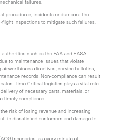
mechanical failures.
rmal procedures, incidents underscore the
light inspections to mitigate such failures.
Collapse
n authorities such as the FAA and EASA.
ue to maintenance issues that violate
airworthiness directives, service bulletins,
intenance records. Non-compliance can result
ates. Time Critical logistics plays a vital role
delivery of necessary parts, materials, or
e timely compliance.
the risk of losing revenue and increasing
Expand
ult in dissatisfied customers and damage to
d (AOG) scenarios, as every minute of