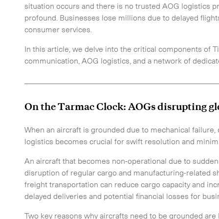
situation occurs and there is no trusted AOG logistics pr
profound. Businesses lose millions due to delayed flight
consumer services.
In this article, we delve into the critical components of T
communication, AOG logistics, and a network of dedicat
_________________________________________________
On the Tarmac Clock: AOGs disrupting gl
When an aircraft is grounded due to mechanical failur
logistics becomes crucial for swift resolution and minim
An aircraft that becomes non-operational due to sudden 
disruption of regular cargo and manufacturing-related shi
freight transportation can reduce cargo capacity and inc
delayed deliveries and potential financial losses for bus
Two key reasons why aircrafts need to be grounded are 