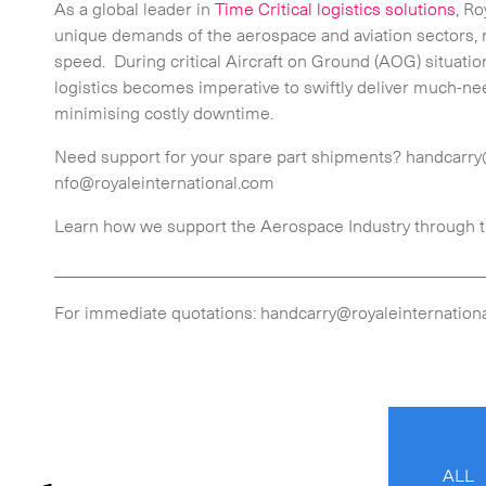
As a global leader in
Time Critical logistics solutions
, Ro
unique demands of the aerospace and aviation sectors,
speed. During critical Aircraft on Ground (AOG) situati
logistics becomes imperative to swiftly deliver much-ne
minimising costly downtime.
Need support for your spare part shipments? handcarry
nfo@royaleinternational.com
Learn how we support the Aerospace Industry through 
_________________________________________________
For immediate quotations: handcarry@royaleinternationa
ALL