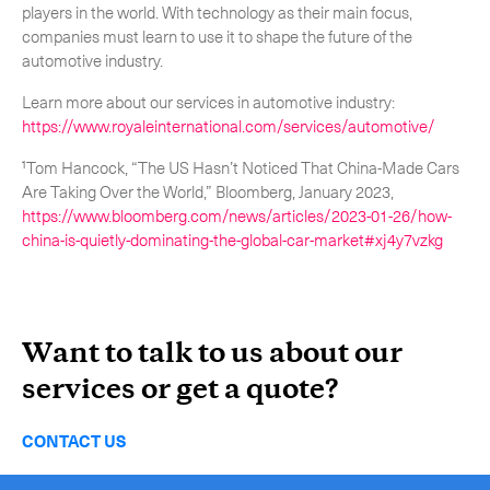
players in the world. With technology as their main focus,
companies must learn to use it to shape the future of the
automotive industry.
Learn more about our services in automotive industry:
https://www.royaleinternational.com/services/automotive/
¹Tom Hancock, “The US Hasn’t Noticed That China-Made Cars
Are Taking Over the World,” Bloomberg, January 2023,
https://www.bloomberg.com/news/articles/2023-01-26/how-
china-is-quietly-dominating-the-global-car-market#xj4y7vzkg
Want to talk to us about our
services or get a quote?
CONTACT US