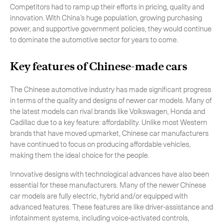
Competitors had to ramp up their efforts in pricing, quality and
innovation. With China’s huge population, growing purchasing
power, and supportive government policies, they would continue
to dominate the automotive sector for years to come.
Key features of Chinese-made cars
The Chinese automotive industry has made significant progress
in terms of the quality and designs of newer car models. Many of
the latest models can rival brands like Volkswagen, Honda and
Cadillac due to a key feature: affordability. Unlike most Western
brands that have moved upmarket, Chinese car manufacturers
have continued to focus on producing affordable vehicles,
making them the ideal choice for the people.
Innovative designs with technological advances have also been
essential for these manufacturers. Many of the newer Chinese
car models are fully electric, hybrid and/or equipped with
advanced features. These features are like driver-assistance and
infotainment systems, including voice-activated controls,