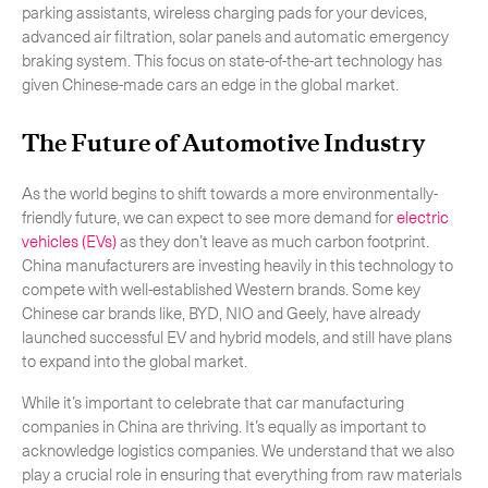
parking assistants, wireless charging pads for your devices,
advanced air filtration, solar panels and automatic emergency
braking system. This focus on state-of-the-art technology has
given Chinese-made cars an edge in the global market.
The Future of Automotive Industry
As the world begins to shift towards a more environmentally-
friendly future, we can expect to see more demand for
electric
vehicles (EVs)
as they don’t leave as much carbon footprint.
China manufacturers are investing heavily in this technology to
compete with well-established Western brands. Some key
Chinese car brands like, BYD, NIO and Geely, have already
launched successful EV and hybrid models, and still have plans
to expand into the global market.
While it’s important to celebrate that car manufacturing
companies in China are thriving. It’s equally as important to
acknowledge logistics companies. We understand that we also
play a crucial role in ensuring that everything from raw materials