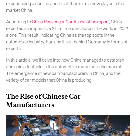
experiencing a decline and it’s all thanks to a new player in the
market China.
According to
China Passenger Car Association report
, China
exported an impressive 2.5 million cars across the world in 2022
alone. This result, indicating China as the top spots in the
automobile industry. Ranking it just behind Germany in terms of
exports.
In this article, we’ll delve into how China managed to establish
and gain a foothold in the automotive manufacturing market.
The emergence of new car manufacturers in China, and the
variety of car models that China is producing.
The Rise of Chinese Car
Manufacturers
Subscribe to the newsletter