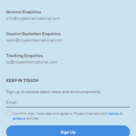
General Enquiries
info@royaleinternational.com
Courier Quotation Enquiries
sales@royaleinternational.com
Tracking Enquiries
cs@royaleinternational.com
KEEP IN TOUCH
Sign up to receive latest news and announcements.
I confirm that I have read and agree to Royale International's
terms
&
privacy
policies.
Sign Up