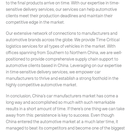
to the final products arrive on time. With our expertise in time-
sensitive delivery services, our services can help automotive
clients meet their production deadlines and maintain their
competitive edge in the market.
Our extensive network of connections to manufacturers and
automotive brands across the globe. We provide Time Critical
logistics services for all types of vehicles in the market. With
offices spanning from Southern to Northern China, we are well-
positioned to provide comprehensive supply chain support to
automotive clients based in China. Leveraging on our expertise
in time-sensitive delivery services, we empower car
manufacturers to thrive and establish a strong foothold in the
highly competitive automotive market.
In conclusion, China’s car manufacturers market has come a
long way and accomplished so much with such remarkable
results in a short amount of time. If there’s one thing we can take
away from this: persistence is key to success. Even though
China entered the automotive market at a much later time, it
managed to beat its competitors and become one of the biggest