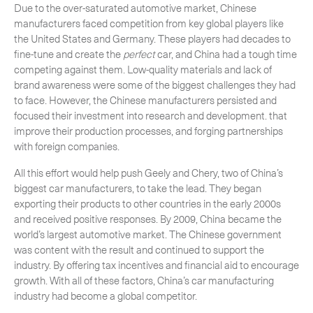
Due to the over-saturated automotive market, Chinese
manufacturers faced competition from key global players like
the United States and Germany. These players had decades to
fine-tune and create the
perfect
car, and China had a tough time
competing against them. Low-quality materials and lack of
brand awareness were some of the biggest challenges they had
to face. However, the Chinese manufacturers persisted and
focused their investment into research and development. that
improve their production processes, and forging partnerships
with foreign companies.
All this effort would help push Geely and Chery, two of China’s
biggest car manufacturers, to take the lead. They began
exporting their products to other countries in the early 2000s
and received positive responses. By 2009, China became the
world’s largest automotive market. The Chinese government
was content with the result and continued to support the
industry. By offering tax incentives and financial aid to encourage
growth. With all of these factors, China’s car manufacturing
industry had become a global competitor.