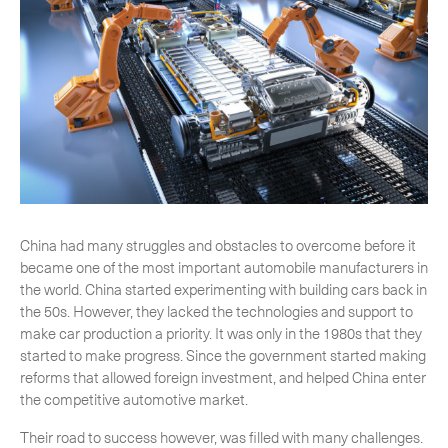
CLOSE
China had many struggles and obstacles to overcome before it
became one of the most important automobile manufacturers in
the world. China started experimenting with building cars back in
the 50s. However, they lacked the technologies and support to
make car production a priority. It was only in the 1980s that they
started to make progress. Since the government started making
reforms that allowed foreign investment, and helped China enter
the competitive automotive market.
Their road to success however, was filled with many challenges.