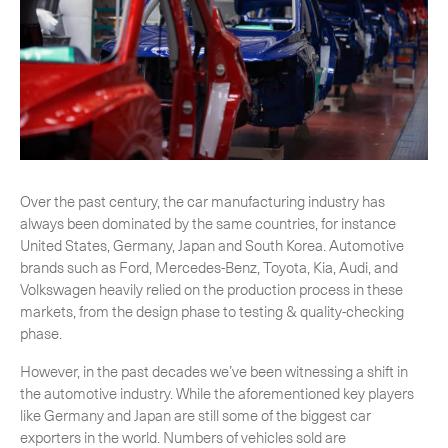
-
Hybrid
-
On-Board Courier
-
Next Flight Out (NFO)
Life Sciences Services
Expand
Over the past century, the car manufacturing industry has
always been dominated by the same countries, for instance
United States, Germany, Japan and South Korea. Automotive
CLOSE
brands such as Ford, Mercedes-Benz, Toyota, Kia, Audi, and
Volkswagen heavily relied on the production process in these
markets, from the design phase to testing & quality-checking
phase.
However, in the past decades we’ve been witnessing a shift in
the automotive industry. While the aforementioned key players
like Germany and Japan are still some of the biggest car
exporters in the world. Numbers of vehicles sold are