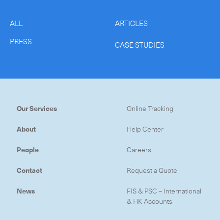
ALL
ARTICLES
PRESS
CASE STUDIES
Our Services
Online Tracking
About
Help Center
People
Careers
Contact
Request a Quote
News
FIS & PSC – International
& HK Accounts