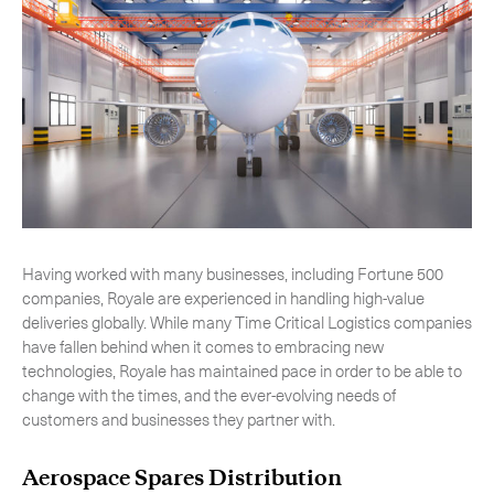
Having worked with many businesses, including Fortune 500
companies, Royale are experienced in handling high-value
deliveries globally. While many Time Critical Logistics companies
have fallen behind when it comes to embracing new
technologies, Royale has maintained pace in order to be able to
change with the times, and the ever-evolving needs of
customers and businesses they partner with.
Aerospace Spares Distribution