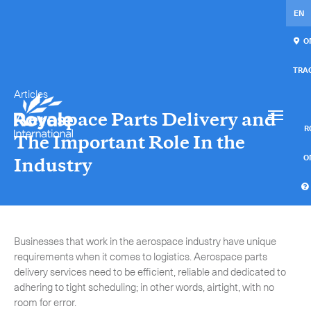
EN
ON
TRA
Articles
Our services
Get in touch.
Aerospace Parts Delivery and
International Courier
RO
The Important Role In the
Express Freight
O
Industry
Mail / Fulfillment
C
Time Critical Services
Collaps
Businesses that work in the aerospace industry have unique
Time Critical Overview
requirements when it comes to logistics. Aerospace parts
delivery services need to be efficient, reliable and dedicated to
-
Charter
adhering to tight scheduling; in other words, airtight, with no
room for error.
-
Hot Shot