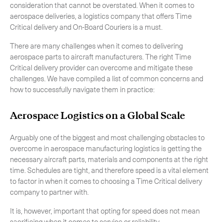
consideration that cannot be overstated. When it comes to
aerospace deliveries, a logistics company that offers Time
Critical delivery and On-Board Couriers is a must.
There are many challenges when it comes to delivering
aerospace parts to aircraft manufacturers. The right Time
Critical delivery provider can overcome and mitigate these
challenges. We have compiled a list of common concerns and
how to successfully navigate them in practice:
Aerospace Logistics on a Global Scale
Arguably one of the biggest and most challenging obstacles to
overcome in aerospace manufacturing logistics is getting the
necessary aircraft parts, materials and components at the right
time. Schedules are tight, and therefore speed is a vital element
to factor in when it comes to choosing a Time Critical delivery
Subscribe to the newsletter
company to partner with.
It is, however, important that opting for speed does not mean
sacrificing when it comes to service or reliability.