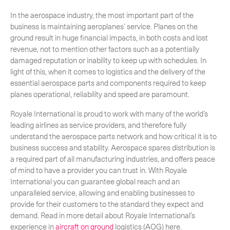
In the aerospace industry, the most important part of the
business is maintaining aeroplanes’ service. Planes on the
ground result in huge financial impacts, in both costs and lost
revenue, not to mention other factors such as a potentially
damaged reputation or inability to keep up with schedules. In
light of this, when it comes to logistics and the delivery of the
essential aerospace parts and components required to keep
planes operational, reliability and speed are paramount.
Royale International is proud to work with many of the world’s
leading airlines as service providers, and therefore fully
understand the aerospace parts network and how critical it is to
business success and stability. Aerospace spares distribution is
a required part of all manufacturing industries, and offers peace
of mind to have a provider you can trust in. With Royale
International you can guarantee global reach and an
unparalleled service, allowing and enabling businesses to
provide for their customers to the standard they expect and
demand. Read in more detail about Royale International’s
experience in
aircraft on ground
logistics (AOG) here.