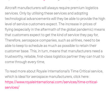
Aircraft manufacturers will always require premium logistics
services. Only by utilising these services and adopting
technological advancements will they be able to provide the high
level of service customers expect. The increase in prices of
flying (especially in the aftermath of the global pandemic) means
that customers expect to get the kind of service they pay for,
Therefore, aerospace companies, such as airlines, need to be
able to keep to schedule as much as possible to retain their
customer base. This, in turn, means that manufacturers need a
trustworthy, reliable, first-class logistics partner they can trust to
come through every time,
To read more about Royale International’s Time Critical service,
which is ideal for aerospace manufacturers, click here:
https://www.royaleinternational.com/services/time-critical-
services/