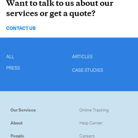
Want to talk to us about our
services or get a quote?
CONTACT US
ALL
ARTICLES
PRESS
CASE STUDIES
Our Services
Online Tracking
About
Help Center
People
Careers