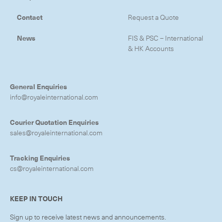
Contact
Request a Quote
News
FIS & PSC – International
& HK Accounts
General Enquiries
info@royaleinternational.com
Courier Quotation Enquiries
sales@royaleinternational.com
Tracking Enquiries
cs@royaleinternational.com
KEEP IN TOUCH
Sign up to receive latest news and announcements.