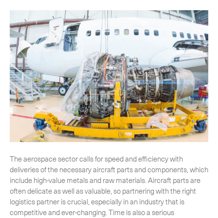
-
Hybrid
-
On-Board Courier
-
Next Flight Out (NFO)
Life Sciences Services
Expand
CLOSE
The aerospace sector calls for speed and efficiency with
deliveries of the necessary aircraft parts and components, which
include high-value metals and raw materials. Aircraft parts are
often delicate as well as valuable, so partnering with the right
logistics partner is crucial, especially in an industry that is
competitive and ever-changing. Time is also a serious