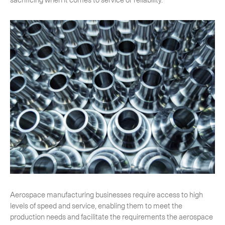
CLOSE
Aerospace manufacturing businesses require access to high
levels of speed and service, enabling them to meet the
production needs and facilitate the requirements the aerospace