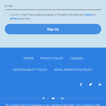
I confirm that I have read and agree to Royale International's
terms
&
privacy
policies.
Sign Up
TERMS
PRIVACY POLICY
COOKIES
SUSTAINABILITY POLICY
EMAIL MARKETING POLICY
By continuing to browse or by clicking 'Accept', you agree to the