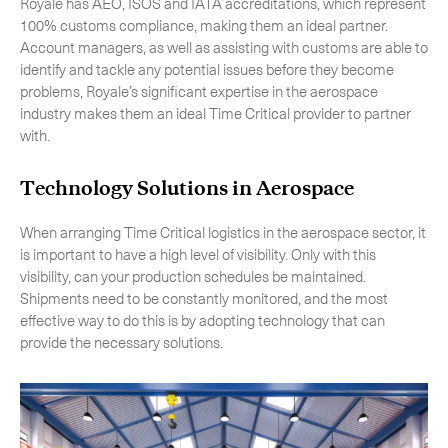
Royale has AEO, ISOS and IATA accreditations, which represent
100% customs compliance, making them an ideal partner.
Account managers, as well as assisting with customs are able to
identify and tackle any potential issues before they become
problems, Royale’s significant expertise in the aerospace
industry makes them an ideal Time Critical provider to partner
with.
Technology Solutions in Aerospace
When arranging Time Critical logistics in the aerospace sector, it
is important to have a high level of visibility. Only with this
visibility, can your production schedules be maintained.
Shipments need to be constantly monitored, and the most
effective way to do this is by adopting technology that can
provide the necessary solutions.