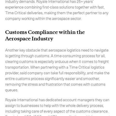
industry demands. Royale International has 25+ years’
experience combining first-class solutions together with fast,
Time Critical deliveries, making them the perfect partner to any
company working within the aerospace sector.
Customs Compliance within the
Aerospace Industry
Another key obstacle that aerospace logistics need to navigate
is getting through customs. A time-consuming process for all,
clearing customs is especially arduous when it comes to freight
transportation. When partnering with a Time Critical logistics
provider, said company can take full responsibility, and make the
entire customs process significantly easier and smoother,
removing the stress and frustration that comes with customs
queues.
Royale International has dedicated account managers they can
assign to businesses to help with the whole delivery process,
including taking care of every aspect of the customs clearance.