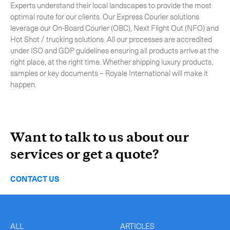
Experts understand their local landscapes to provide the most
optimal route for our clients. Our Express Courier solutions
leverage our On-Board Courier (OBC), Next Flight Out (NFO) and
Hot Shot / trucking solutions. All our processes are accredited
under ISO and GDP guidelines ensuring all products arrive at the
right place, at the right time. Whether shipping luxury products,
samples or key documents – Royale International will make it
happen.
Want to talk to us about our
services or get a quote?
CONTACT US
ALL
ARTICLES