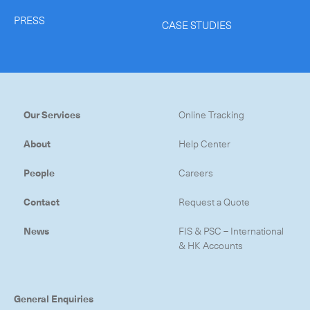
PRESS
CASE STUDIES
Our Services
Online Tracking
About
Help Center
People
Careers
Contact
Request a Quote
News
FIS & PSC – International
& HK Accounts
General Enquiries