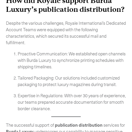
How did Royale support Burda
Luxury’s
publication distribution
?
Despite the various challenges, Royale International’s Dedicated
Account Teams were equipped with the following
CLOSE
characteristics, which secured its successful mail and
fulfillment.
Proactive Communication: We established open channels
with Burda Luxury to synchronize printing schedules with
shipping timelines.
Tailored Packaging: Our solutions included customized
packaging to protect luxury magazines during transit.
Expertise in Regulations: With over 30 years of experience,
our teams prepared accurate documentation for smooth
border clearance.
The successful support of
publication distribution
services for
Burda Luxury
underscores our capability to manage sensitive