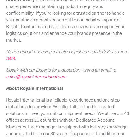
challenges while maintaining product integrity and
confidentiality. If you’re looking for a trusted partner to handle
your printed shipments, reach out to our Industry Experts at
Royale. Contact us today to discuss how we can support your
logistics solutions and enhance your brand’s presence in the
market.
Need support choosing a trusted logistics provider? Read more
here
.
Speak with our Experts for a quotation – send an email to
sales@royaleinternational.com
.
About Royale International
Royale International is a reliable, experienced and one-stop
global logistics provider. We offer tailored and integrated
solutions to meet your critical shipment needs. We utilise our 43
offices across 23 countries with our Dedicated Account
Managers. Each manager is equipped with industry knowledge
accumulated from our 30 years of experience. In addition, our