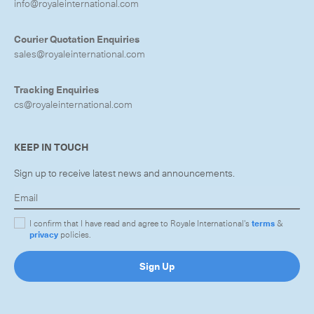
info@royaleinternational.com
Courier Quotation Enquiries
sales@royaleinternational.com
Tracking Enquiries
cs@royaleinternational.com
KEEP IN TOUCH
Sign up to receive latest news and announcements.
I confirm that I have read and agree to Royale International's
terms
&
privacy
policies.
Sign Up