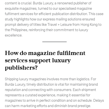
content is crucial. Burda Luxury, a renowned publisher of
-
Hybrid
exquisite magazines, turned to our specialised magazine
fulfilment services for efficient publication distribution. This case
-
On-Board Courier
study highlights how our express mailing solutions ensured
-
Next Flight Out (NFO)
prompt delivery of titles like Travel + Leisure from Hong Kong to
the Philippines, reinforcing their commitment to luxury
excellence.
Life Sciences Services
Expand
How do
magazine fulfilment
services
support luxury
CLOSE
publishers?
Shipping luxury magazines involves more than logistics. For
Burda Luxury, timely distribution is vital for maintaining brand
reputation and connecting with consumers. Each shipment
represents a curated experience, making it essential for
magazines to arrive in perfect condition and on schedule. Delays
can harm marketing efforts and diminish brand prestige.