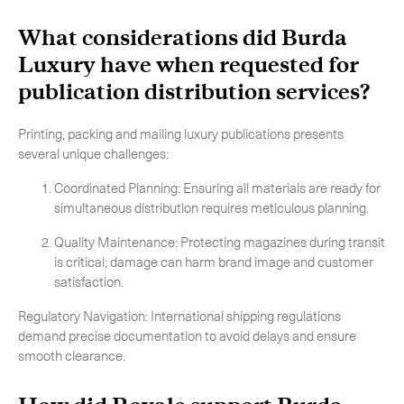
What considerations did Burda
Luxury have when requested for
publication distribution services
?
Printing, packing and mailing luxury publications presents
several unique challenges:
Coordinated Planning: Ensuring all materials are ready for
simultaneous distribution requires meticulous planning.
Quality Maintenance: Protecting magazines during transit
is critical; damage can harm brand image and customer
satisfaction.
Regulatory Navigation: International shipping regulations
demand precise documentation to avoid delays and ensure
Subscribe to the newsletter
smooth clearance.