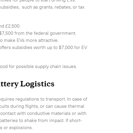
ubsidies, such as grants, rebates, or tax
nd £2,500.
to $7,500 from the federal government.
 to make EVs more attractive.
offers subsidies worth up to $7,000 for EV
hood for possible supply chain issues.
Collapse
ttery Logistics
quires regulations to transport. In case of
uits during flights, or can cause thermal
contact with conductive materials or with
atteries to shake from impact. If short-
s or explosions.