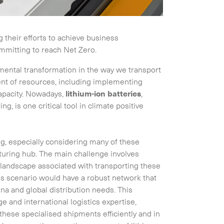
their efforts to achieve business
mitting to reach Net Zero.
amental transformation in the way we transport
t of resources, including implementing
apacity. Nowadays,
lithium-ion batteries
,
g, is one critical tool in climate positive
ng, especially considering many of these
turing hub. The main challenge involves
 landscape associated with transporting these
this scenario would have a robust network that
na and global distribution needs. This
 and international logistics expertise,
these specialised shipments efficiently and in