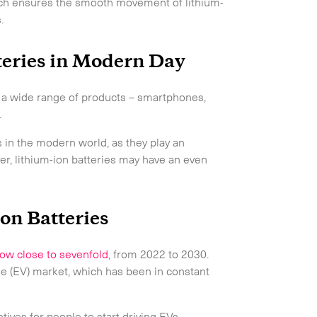
oach ensures the smooth movement of lithium-
.
teries in Modern Day
r a wide range of products – smartphones,
.
 in the modern world, as they play an
ver, lithium-ion batteries may have an even
on Batteries
ow close to sevenfold
, from 2022 to 2030.
e (EV) market, which has been in constant
ives for people to start driving EVs.