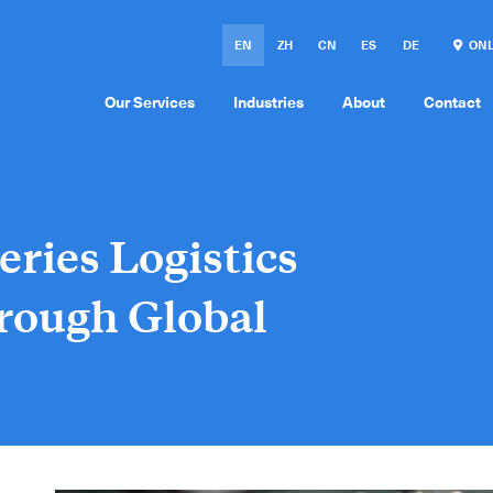
EN
ZH
CN
ES
DE
ONL
Our Services
Industries
About
Contact
eries Logistics
rough Global