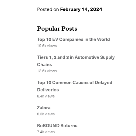
Posted on
February 14, 2024
Popular Posts
Top 10 EV Companies in the World
19.6k views
Tiers 1, 2 and 3 in Automotive Supply
Chains
13.6k views
Top 10 Common Causes of Delayed
Deliveries
8.4k views
Zalora
8.3k views
ReBOUND Returns
7.4k views