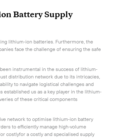
ion Battery Supply
ng lithium-ion batteries. Furthermore, the
anies face the challenge of ensuring the safe
 been instrumental in the success of lithium-
ust distribution network due to its intricacies,
lity to navigate logistical challenges and
s established us as a key player in the lithium-
iveries of these critical components
sive network to optimise lithium-ion battery
rders to efficiently manage high-volume
r costlyfor a costly and specialised supply