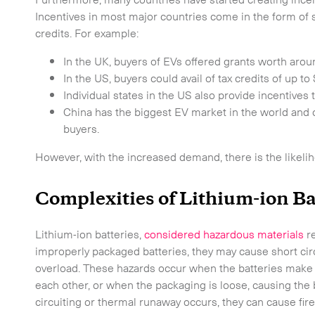
Incentives in most major countries come in the form of s
credits. For example:
In the UK, buyers of EVs offered grants worth arou
In the US, buyers could avail of tax credits of up 
Individual states in the US also provide incentives
China has the biggest EV market in the world and 
buyers.
However, with the increased demand, there is the likeli
Time Critical Services
Complexities of Lithium-ion Ba
Time Critical Overview
Lithium-ion batteries,
considered hazardous materials
re
-
Charter
improperly packaged batteries, they may cause short circ
overload. These hazards occur when the batteries make 
-
Hot Shot
each other, or when the packaging is loose, causing the b
-
Hybrid
circuiting or thermal runaway occurs, they can cause fire