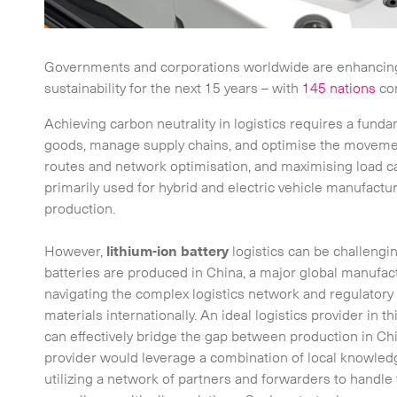
Governments and corporations worldwide are enhancing 
sustainability for the next 15 years – with
145 nations
com
Achieving carbon neutrality in logistics requires a fund
goods, manage supply chains, and optimise the movemen
routes and network optimisation, and maximising load c
primarily used for hybrid and electric vehicle manufacturin
production.
However,
lithium-ion battery
logistics can be challengi
batteries are produced in China, a major global manufac
navigating the complex logistics network and regulatory
materials internationally. An ideal logistics provider in 
can effectively bridge the gap between production in Chi
provider would leverage a combination of local knowledge
utilizing a network of partners and forwarders to handle 