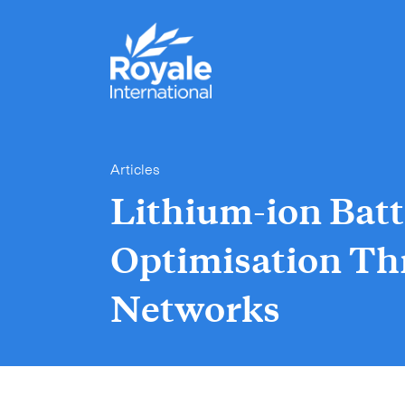
Articles
Lithium-ion Batt
Optimisation Th
Networks