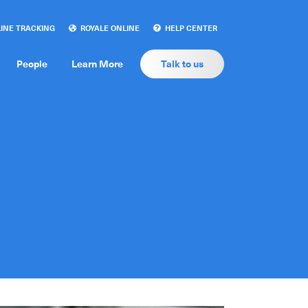
INE TRACKING
ROYALE ONLINE
HELP CENTER
People
Learn More
Talk to us