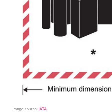
CLOSE
Image source:
IATA