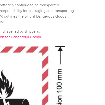
 batteries continue to be transported
responsibility for packaging and transporting
ATA) outlines the official Dangerous Goods
es:
Expand
and labelled by shippers.
tion for Dangerous Goods
.