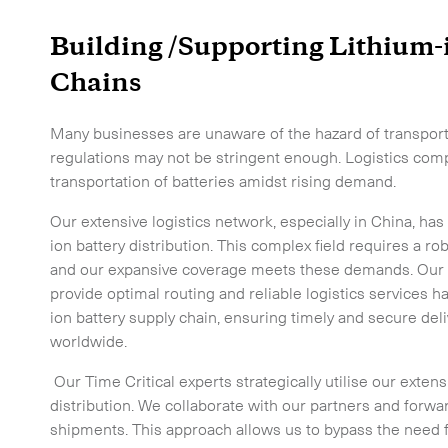
Building /Supporting Lithium-
Chains
Many businesses are unaware of the hazard of transporti
regulations may not be stringent enough. Logistics comp
transportation of batteries amidst rising demand.
Our extensive logistics network, especially in China, has
ion battery distribution. This complex field requires a rob
and our expansive coverage meets these demands. Our abi
provide optimal routing and reliable logistics services ha
ion battery supply chain, ensuring timely and secure del
worldwide.
Our Time Critical experts strategically utilise our exten
distribution. We collaborate with our partners and forwa
shipments. This approach allows us to bypass the need fo