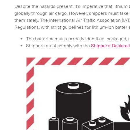
-
On-Board Courier
Despite the hazards present, it’s imperative that lithium
globally through air cargo. However, shippers must take 
-
Next Flight Out (NFO)
them safely. The International Air Traffic Association (I
Regulations, with strict guidelines for lithium-ion batteri
Life Sciences Services
The batteries must correctly identified, packaged, 
Shippers must comply with the
Shipper’s Declara
CLOSE
e to the newsletter