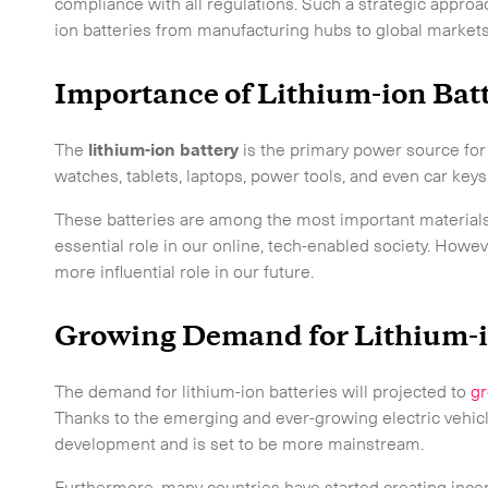
compliance with all regulations. Such a strategic appr
ion batteries from manufacturing hubs to global markets
Importance of Lithium-ion Bat
The
lithium-ion battery
is the primary power source fo
watches, tablets, laptops, power tools, and even car keys
These batteries are among the most important materials
essential role in our online, tech-enabled society. Howe
more influential role in our future.
Growing Demand for Lithium-i
The demand for lithium-ion batteries will projected to
gr
Thanks to the emerging and ever-growing electric vehicl
development and is set to be more mainstream.
 touch.
Furthermore, many countries have started creating incent