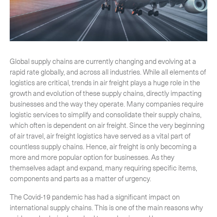
-
Hybrid
-
On-Board Courier
-
Next Flight Out (NFO)
Global supply chains are currently changing and evolving at a
rapid rate globally, and across all industries. While all elements of
Life Sciences Services
logistics are critical, trends in air freight plays a huge role in the
Expand
growth and evolution of these supply chains, directly impacting
businesses and the way they operate. Many companies require
logistic services to simplify and consolidate their supply chains,
which often is dependent on air freight. Since the very beginning
CLOSE
of air travel, air freight logistics have served as a vital part of
countless supply chains. Hence, air freight is only becoming a
more and more popular option for businesses. As they
themselves adapt and expand, many requiring specific items,
components and parts as a matter of urgency.
The Covid-19 pandemic has had a significant impact on
international supply chains. This is one of the main reasons why