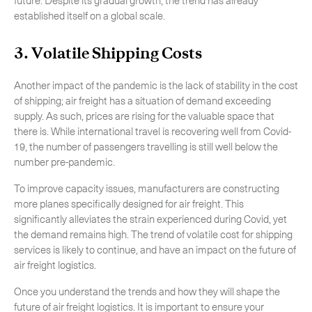
established itself on a global scale.
3. Volatile Shipping Costs
Another impact of the pandemic is the lack of stability in the cost
of shipping; air freight has a situation of demand exceeding
supply. As such, prices are rising for the valuable space that
there is. While international travel is recovering well from Covid-
19, the number of passengers travelling is still well below the
number pre-pandemic.
To improve capacity issues, manufacturers are constructing
more planes specifically designed for air freight. This
significantly alleviates the strain experienced during Covid, yet
the demand remains high. The trend of volatile cost for shipping
services is likely to continue, and have an impact on the future of
air freight logistics.
Once you understand the trends and how they will shape the
future of air freight logistics. It is important to ensure your