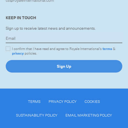
cs@royaleinternational.com
KEEP IN TOUCH
Sign up to receive latest news and announcements.
I confirm that I have read and agree to Royale International's
terms
&
privacy
policies.
Sign Up
TERMS
PRIVACY POLICY
COOKIES
SUSTAINABILITY POLICY
EMAIL MARKETING POLICY