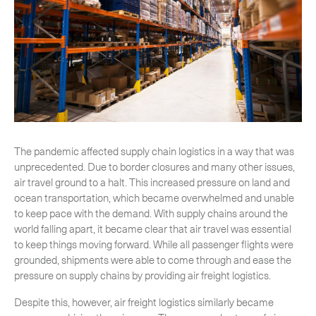
CLOSE
The pandemic affected supply chain logistics in a way that was
unprecedented. Due to border closures and many other issues,
air travel ground to a halt. This increased pressure on land and
ocean transportation, which became overwhelmed and unable
to keep pace with the demand. With supply chains around the
world falling apart, it became clear that air travel was essential
to keep things moving forward. While all passenger flights were
grounded, shipments were able to come through and ease the
pressure on supply chains by providing air freight logistics.
Despite this, however, air freight logistics similarly became