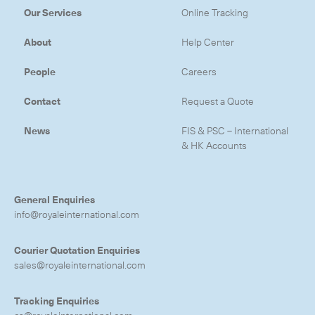
Our Services
Online Tracking
About
Help Center
People
Careers
Contact
Request a Quote
News
FIS & PSC – International
& HK Accounts
General Enquiries
info@royaleinternational.com
Courier Quotation Enquiries
sales@royaleinternational.com
Tracking Enquiries