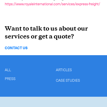
https://www.royaleinternational.com/services/express-freight/
Want to talk to us about our
services or get a quote?
CONTACT US
ALL
ARTICLES
PRESS
CASE STUDIES