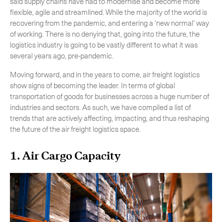
said supply chains have had to modernise and become more
flexible, agile and streamlined. While the majority of the world is
recovering from the pandemic, and entering a ‘new normal’ way
of working. There is no denying that, going into the future, the
logistics industry is going to be vastly different to what it was
several years ago, pre-pandemic.
Moving forward, and in the years to come, air freight logistics
show signs of becoming the leader. In terms of global
transportation of goods for businesses across a huge number of
industries and sectors. As such, we have compiled a list of
trends that are actively affecting, impacting, and thus reshaping
the future of the air freight logistics space.
1. Air Cargo Capacity
Subscribe to the newsletter