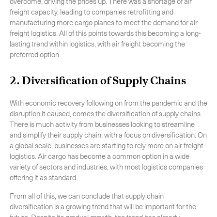
overcome, driving the prices up. There was a shortage of air
freight capacity, leading to companies retrofitting and
manufacturing more cargo planes to meet the demand for air
freight logistics. All of this points towards this becoming a long-
lasting trend within logistics, with air freight becoming the
preferred option.
2. Diversification of Supply Chains
With economic recovery following on from the pandemic and the
disruption it caused, comes the diversification of supply chains.
There is much activity from businesses looking to streamline
and simplify their supply chain, with a focus on diversification. On
a global scale, businesses are starting to rely more on air freight
logistics. Air cargo has become a common option in a wide
variety of sectors and industries, with most logistics companies
offering it as standard.
From all of this, we can conclude that supply chain
diversification is a growing trend that will be important for the
future. Despite its gradual growth, the trend has already