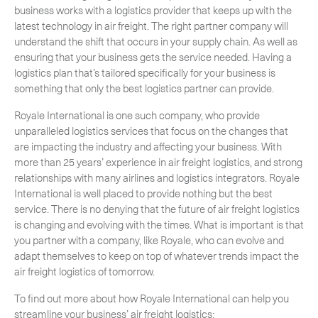
business works with a logistics provider that keeps up with the
latest technology in air freight. The right partner company will
understand the shift that occurs in your supply chain. As well as
ensuring that your business gets the service needed. Having a
logistics plan that’s tailored specifically for your business is
something that only the best logistics partner can provide.
Royale International is one such company, who provide
unparalleled logistics services that focus on the changes that
are impacting the industry and affecting your business. With
more than 25 years’ experience in air freight logistics, and strong
relationships with many airlines and logistics integrators. Royale
International is well placed to provide nothing but the best
service. There is no denying that the future of air freight logistics
is changing and evolving with the times. What is important is that
you partner with a company, like Royale, who can evolve and
adapt themselves to keep on top of whatever trends impact the
air freight logistics of tomorrow.
To find out more about how Royale International can help you
streamline your business’ air freight logistics: