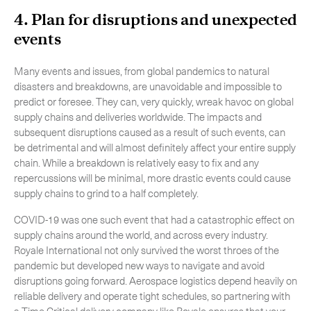
4. Plan for disruptions and unexpected
events
Many events and issues, from global pandemics to natural
disasters and breakdowns, are unavoidable and impossible to
predict or foresee. They can, very quickly, wreak havoc on global
supply chains and deliveries worldwide. The impacts and
subsequent disruptions caused as a result of such events, can
be detrimental and will almost definitely affect your entire supply
chain. While a breakdown is relatively easy to fix and any
repercussions will be minimal, more drastic events could cause
supply chains to grind to a half completely.
COVID-19 was one such event that had a catastrophic effect on
supply chains around the world, and across every industry.
Royale International not only survived the worst throes of the
pandemic but developed new ways to navigate and avoid
disruptions going forward. Aerospace logistics depend heavily on
reliable delivery and operate tight schedules, so partnering with
a Time Critical delivery company like Royale ensures that your