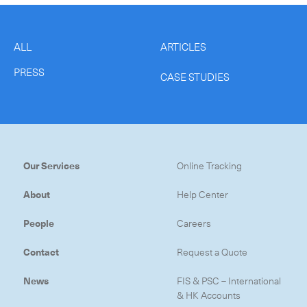
ALL
ARTICLES
PRESS
CASE STUDIES
Our Services
Online Tracking
About
Help Center
People
Careers
Contact
Request a Quote
News
FIS & PSC – International
& HK Accounts