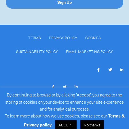
Sign Up
TERMS
PRIVACY POLICY
COOKIES
SUSTAINABILITY POLICY
EMAIL MARKETING POLICY
By continuing to browse or by clicking 'Accept', you agree to the
COPYRIGHT © 2026
ROYALE INTERNATIONAL COURIERS
storing of cookies on your device to enhance your site experience
LIMITED
(BR#: 15386172)
.
and for analytical purposes.
ALL RIGHTS RESERVED.
To learn more about how we use cookies, please see our
Terms &
Privacy policy
.
ACCEPT
No thanks