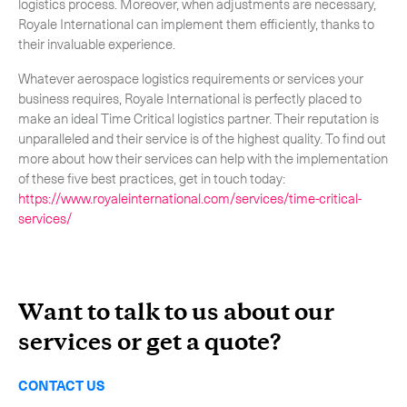
logistics process. Moreover, when adjustments are necessary,
Royale International can implement them efficiently, thanks to
their invaluable experience.
Whatever aerospace logistics requirements or services your
business requires, Royale International is perfectly placed to
make an ideal Time Critical logistics partner. Their reputation is
unparalleled and their service is of the highest quality. To find out
more about how their services can help with the implementation
of these five best practices, get in touch today:
https://www.royaleinternational.com/services/time-critical-
services/
Want to talk to us about our
services or get a quote?
CONTACT US