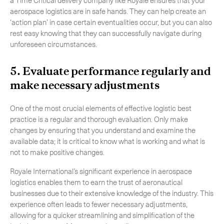
aerospace logistics are in safe hands. They can help create an
‘action plan’ in case certain eventualities occur, but you can also
rest easy knowing that they can successfully navigate during
unforeseen circumstances.
5. Evaluate performance regularly and
make necessary adjustments
One of the most crucial elements of effective logistic best
practice is a regular and thorough evaluation. Only make
changes by ensuring that you understand and examine the
available data; it is critical to know what is working and what is
not to make positive changes.
Royale International’s significant experience in aerospace
logistics enables them to earn the trust of aeronautical
businesses due to their extensive knowledge of the industry. This
experience often leads to fewer necessary adjustments,
allowing for a quicker streamlining and simplification of the