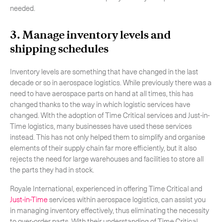
needed.
3. Manage inventory levels and
shipping schedules
Inventory levels are something that have changed in the last
decade or so in aerospace logistics. While previously there was a
need to have aerospace parts on hand at all times, this has
changed thanks to the way in which logistic services have
changed. With the adoption of Time Critical services and Just-in-
Time logistics, many businesses have used these services
instead. This has not only helped them to simplify and organise
elements of their supply chain far more efficiently, but it also
rejects the need for large warehouses and facilities to store all
the parts they had in stock.
Royale International, experienced in offering Time Critical and
Just-in-Time
services within aerospace logistics, can assist you
in managing inventory effectively, thus eliminating the necessity
to over-order parts. With their understanding of Time Critical