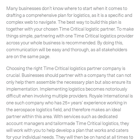
Many businesses don’t know where to start when it comes to
drafting a comprehensive plan for logistics, as it is a specific and
complex web to navigate. The best way to build this plan is
together with your chosen Time Critical logistic partner. To make
CLOSE
things simple, partnering with one Time Critical logistics provider
across your whole business is recommended. By doing this,
communication will be easy and thorough, as all stakeholders
are on the same page.
Choosing the right Time Critical logistics partner company is
crucial. Businesses should partner with a company that can not
only help them assemble the necessary plan but also ensure its
implementation. Implementing logistics becomes notoriously
difficult when involving multiple providers. Royale International is
one such company who has 25+ years’ experience working in
the aerospace logistics field, and therefore makes an ideal
partner within this area. With services such as dedicated
account managers and tailormade Time Critical logistics, they
will work with you to help develop a plan that works and caters
for your individual needs. They will then be on hand at all times to