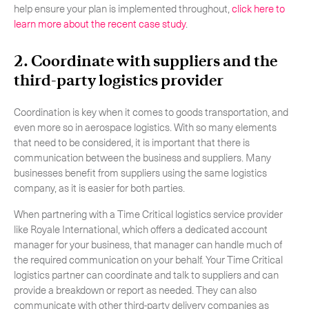
help ensure your plan is implemented throughout,
click here to
learn more about the recent case study
.
2. Coordinate with suppliers and the
third-party logistics provider
Coordination is key when it comes to goods transportation, and
even more so in aerospace logistics. With so many elements
that need to be considered, it is important that there is
communication between the business and suppliers. Many
businesses benefit from suppliers using the same logistics
company, as it is easier for both parties.
When partnering with a Time Critical logistics service provider
like Royale International, which offers a dedicated account
manager for your business, that manager can handle much of
the required communication on your behalf. Your Time Critical
logistics partner can coordinate and talk to suppliers and can
provide a breakdown or report as needed. They can also
communicate with other third-party delivery companies as