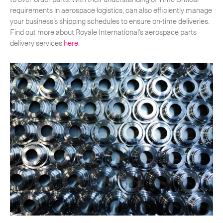
requirements in aerospace logistics, can also efficiently manage
your business’s shipping schedules to ensure on-time deliveries.
Find out more about Royale International’s aerospace parts
delivery services
here
.