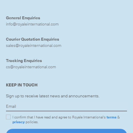
General Enquiries
info@royaleinternational.com
Courier Quotation Enquiries
sales@royaleinternational.com
Tracking Enquiries
cs@royaleinternational.com
KEEP IN TOUCH
Sign up to receive latest news and announcements.
I confirm that I have read and agree to Royale International's
terms
&
privacy
policies.