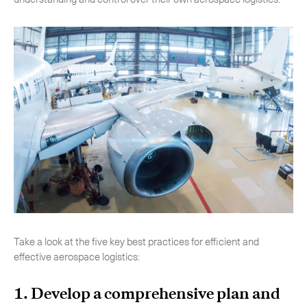
-
Hybrid
-
On-Board Courier
-
Next Flight Out (NFO)
Life Sciences Services
Expand
CLOSE
Take a look at the five key best practices for efficient and
effective aerospace logistics:
1. Develop a comprehensive plan and