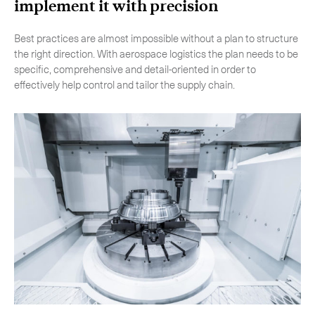
implement it with precision
Best practices are almost impossible without a plan to structure
the right direction. With aerospace logistics the plan needs to be
specific, comprehensive and detail-oriented in order to
effectively help control and tailor the supply chain.
Subscribe to the newsletter