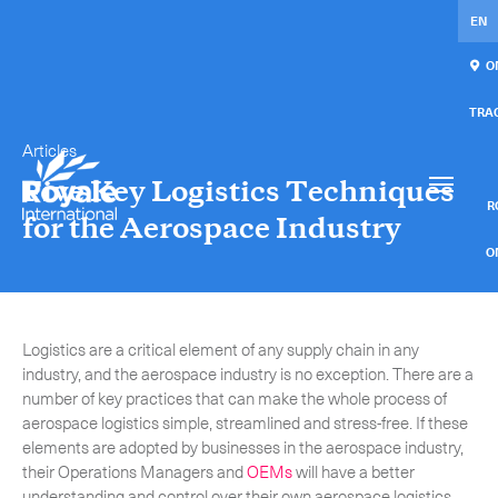
EN
ON
TRA
Articles
Our services
Get in touch.
Five Key Logistics Techniques
International Courier
RO
for the Aerospace Industry
Express Freight
O
Mail / Fulfillment
C
Logistics are a critical element of any supply chain in any
Time Critical Services
Collaps
industry, and the aerospace industry is no exception. There are a
number of key practices that can make the whole process of
Time Critical Overview
aerospace logistics simple, streamlined and stress-free. If these
-
Charter
elements are adopted by businesses in the aerospace industry,
their Operations Managers and
OEMs
will have a better
-
Hot Shot
understanding and control over their own aerospace logistics.