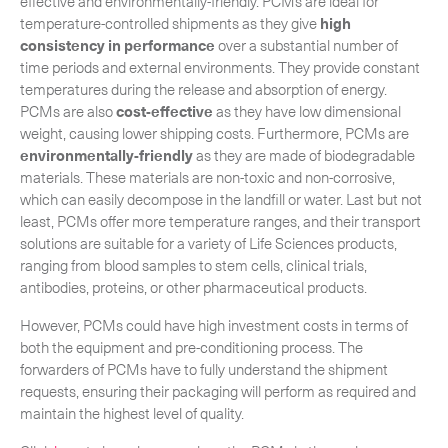
effective and environmentally-friendly. PCMs are ideal for
temperature-controlled shipments as they give
high
consistency in performance
over a substantial number of
time periods and external environments. They provide constant
temperatures during the release and absorption of energy.
PCMs are also
cost-effective
as they have low dimensional
weight, causing lower shipping costs. Furthermore, PCMs are
environmentally-friendly
as they are made of biodegradable
materials. These materials are non-toxic and non-corrosive,
which can easily decompose in the landfill or water. Last but not
least, PCMs offer more temperature ranges, and their transport
solutions are suitable for a variety of Life Sciences products,
ranging from blood samples to stem cells, clinical trials,
antibodies, proteins, or other pharmaceutical products.
However, PCMs could have high investment costs in terms of
both the equipment and pre-conditioning process. The
forwarders of PCMs have to fully understand the shipment
requests, ensuring their packaging will perform as required and
maintain the highest level of quality.