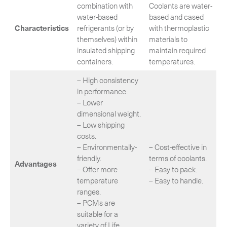
combination with
Coolants are water-
water‐based
based and cased
Characteristics
refrigerants (or by
with thermoplastic
themselves) within
materials to
insulated shipping
maintain required
containers.
temperatures.
– High consistency
in performance.
– Lower
dimensional weight.
– Low shipping
costs.
– Environmentally-
– Cost-effective in
friendly.
terms of coolants.
Advantages
– Offer more
– Easy to pack.
temperature
– Easy to handle.
ranges.
– PCMs are
suitable for a
variety of Life