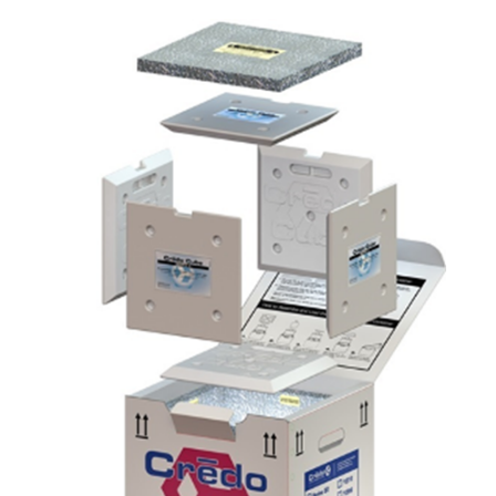
Subscribe to the newsletter