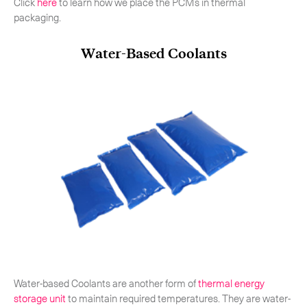
Click
here
to learn how we place the PCMs in thermal
packaging.
Water-Based Coolants
Water-based Coolants are another form of
thermal energy
storage unit
to maintain required temperatures. They are water-