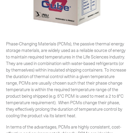
CLOSE
Phase-Changing Materials (PCMs), the passive thermal energy
storage materials, are widely used as a reliable source of energy
to maintain required temperatures in the Life Sciences industry.
They are used in combination with water‐based refrigerants (or
by themselves) within insulated shipping containers. To increase
the duration of thermal control within a given temperature
range, PCMs are usually chosen such that their phase change
temperature is within the required temperature range of the
product being shipped (e.g. 5°C PCM is used to meet a 2 to 8°C
temperature requirement). When PCMs change their phase,
they effectively prolong the duration of temperature control by
cooling the product via its latent heat.
In terms of the advantages, PCMs are highly consistent, cost-