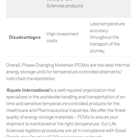
Sciences products.
Less temperature
accuracy
High investment
Disadvantages
throughout the
costs.
transport of the
journey.
Overall, Phase-Changing Materials (PCMs) are the ideal thermal
energy storage units for temperature-controlled shipments/
cold chain transportation.
Royale International
is a well-reputed organization that
specializes in the worldwide handling and transportation of on-
time and sensitive temperature-controlled products for the
Healthcare and Pharmaceutical industries. We offer the finest
quality of energy storage materials – PCMs to ensure your
shipment is maintained at the right temperature. Our Life
Sciences logistics procedures are all in compliance with Good