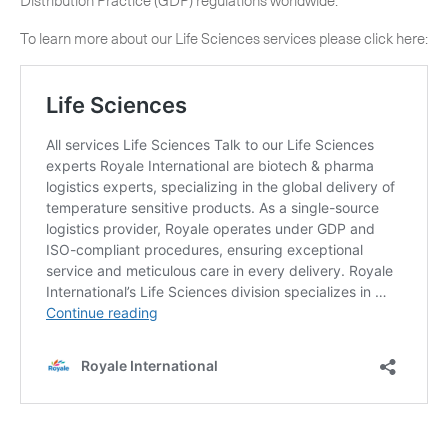
Distribution Practice (GDP) regulations worldwide.
To learn more about our Life Sciences services please click here: