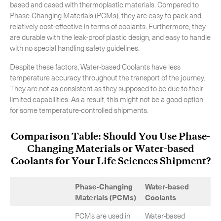
based and cased with thermoplastic materials. Compared to
Phase-Changing Materials (PCMs), they are easy to pack and
relatively cost-effective in terms of coolants. Furthermore, they
are durable with the leak-proof plastic design, and easy to handle
with no special handling safety guidelines.
Despite these factors, Water-based Coolants have less
temperature accuracy throughout the transport of the journey.
They are not as consistent as they supposed to be due to their
limited capabilities. As a result, this might not be a good option
for some temperature-controlled shipments.
Comparison Table: Should You Use Phase-
Changing Materials or Water-based
Coolants for Your Life Sciences Shipment?
Phase-Changing
Water-based
Materials (PCMs)
Coolants
PCMs are used in
Water-based