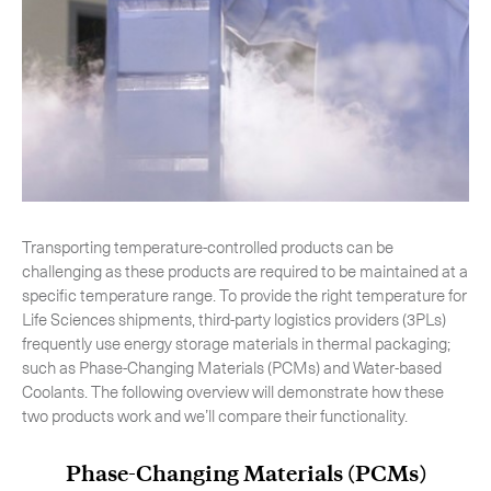
-
Hybrid
-
On-Board Courier
-
Next Flight Out (NFO)
Life Sciences Services
Expand
Transporting temperature-controlled products can be
challenging as these products are required to be maintained at a
CLOSE
specific temperature range. To provide the right temperature for
Life Sciences shipments, third-party logistics providers (3PLs)
frequently use energy storage materials in thermal packaging;
such as Phase-Changing Materials (PCMs) and Water-based
Coolants. The following overview will demonstrate how these
two products work and we’ll compare their functionality.
Phase-Changing Materials (PCMs)