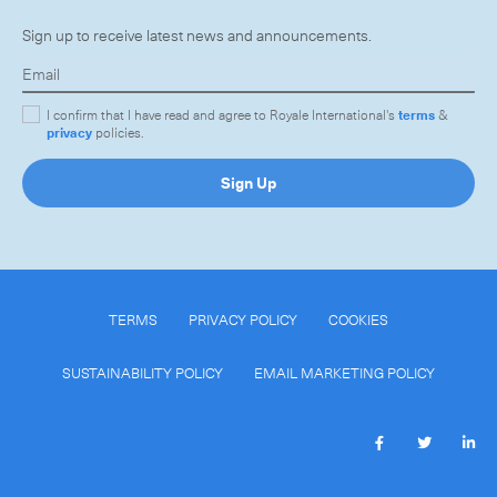
Sign up to receive latest news and announcements.
I confirm that I have read and agree to Royale International's
terms
&
privacy
policies.
Sign Up
TERMS
PRIVACY POLICY
COOKIES
SUSTAINABILITY POLICY
EMAIL MARKETING POLICY