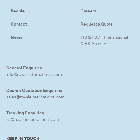
People
Careers
Contact
Request a Quote
News
FIS & PSC – International
& HK Accounts
General Enquiries
info@royaleinternational.com
Courier Quotation Enquiries
sales@royaleinternational.com
Tracking Enquiries
cs@royaleinternational.com
KEEP IN TOUCH