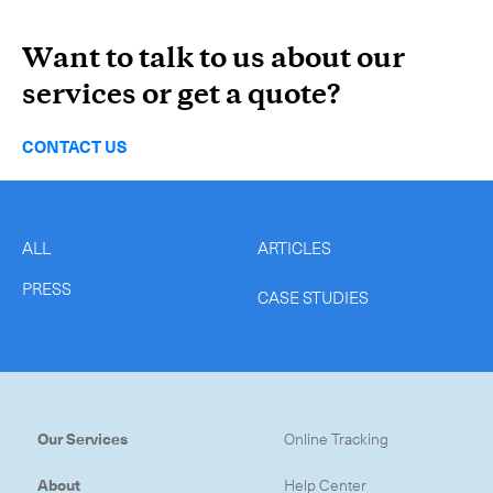
Want to talk to us about our
services or get a quote?
CONTACT US
ALL
ARTICLES
PRESS
CASE STUDIES
Our Services
Online Tracking
About
Help Center