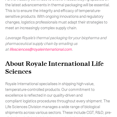
the latest advancements in thermal packaging will be essential.
This is to ensure the integrity and efficacy of temperature-
sensitive products. With ongoing innovations and regulatory
changes, logistics professionals must adapt their strategies to
meet an increasingly complex supply chain.
Leverage Royale’s thermal packaging for your biopharma and
pharmaceutical supply chain by emailing us
at
lif
esciences@royaleinternational.com
.
About Royale International Life
Sciences
Royale International specialises in shipping high-value,
temperature-controlled products. Our commitment to
excellence is reflected in our quality-driven and
compliant logistics procedures throughout every shipment. The
Life Sciences Division manages a wide range of biological
shipments across various sectors. These include CGT, R&D, pre-