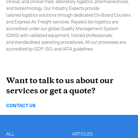
clinical, and clinical trials, laboratory logistics, pharmaceuticals,
and biotechnology. Our Industry Experts provide
tailored logistics solutions through dedicated On-Board Couriers
and Express Air Freight services. Royale’s bio-logistics are
accredited under our global Quality Management System
(QMS) with validated equipment, trained professionals,
and standardised operating procedures. All our processes are
accredited by GDP, ISO, and IATA guidelines.
Want to talk to us about our
services or get a quote?
CONTACT US
ALL
ARTICLES