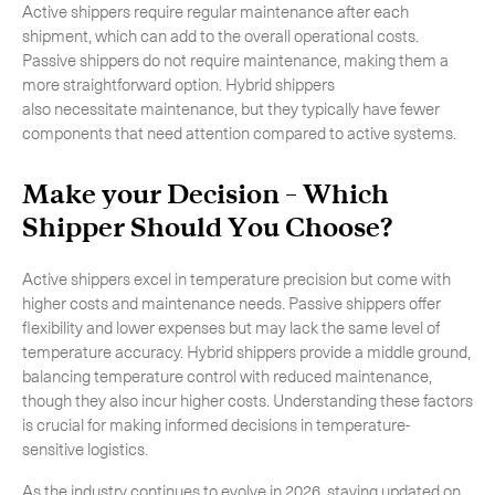
Active shippers require regular maintenance after each
shipment, which can add to the overall operational costs.
Passive shippers do not require maintenance, making them a
more straightforward option. Hybrid shippers
also necessitate maintenance, but they typically have fewer
components that need attention compared to active systems.
Make your Decision – Which
Shipper Should You Choose?
Active shippers excel in temperature precision but come with
higher costs and maintenance needs. Passive shippers offer
flexibility and lower expenses but may lack the same level of
temperature accuracy. Hybrid shippers provide a middle ground,
balancing temperature control with reduced maintenance,
though they also incur higher costs. Understanding these factors
is crucial for making informed decisions in temperature-
sensitive logistics.
As the industry continues to evolve in 2026, staying updated on