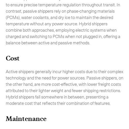
to ensure precise temperature regulation throughout transit. In
contrast, passive shippers rely on phase-changing materials
(PCMs), water coolants, and dry ice to maintain the desired
temperature without any power source. Hybrid shippers
combine both approaches, employing electric systems when
charged and switching to PCMs when not plugged in, offering a
balance between active and passive methods.
Cost
Active shippers generally incur higher costs due to their complex
technology and the need for power sources. Passive shippers, on
the other hand, are more cost-effective, with lower freight costs
attributed to their lighter weight and fewer shipping restrictions.
Hybrid shippers fall somewhere in between, presenting a
moderate cost that reflects their combination of features.
Maintenance