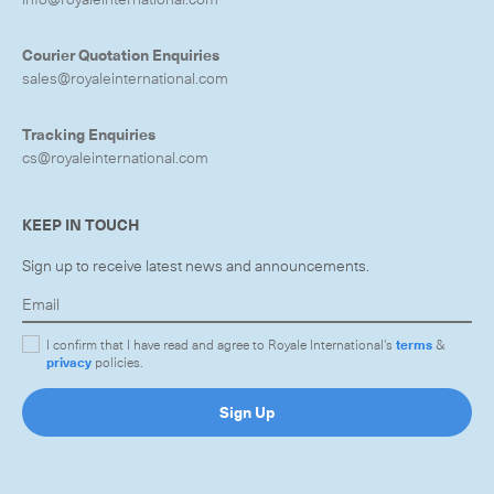
Courier Quotation Enquiries
sales@royaleinternational.com
Tracking Enquiries
cs@royaleinternational.com
KEEP IN TOUCH
Sign up to receive latest news and announcements.
I confirm that I have read and agree to Royale International's
terms
&
privacy
policies.
Sign Up