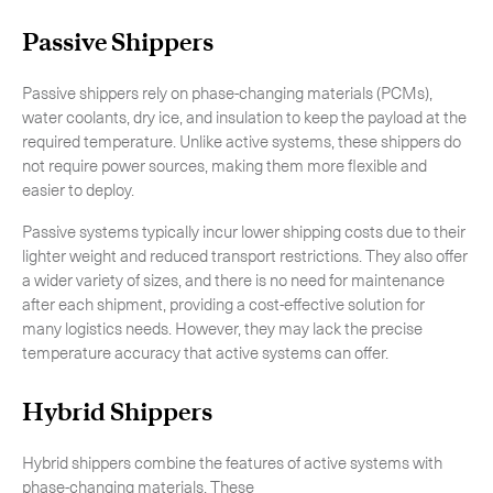
Passive Shippers
Passive shippers rely on phase-changing materials (PCMs),
water coolants, dry ice, and insulation to keep the payload at the
CLOSE
required temperature. Unlike active systems, these shippers do
not require power sources, making them more flexible and
easier to deploy.
Passive systems typically incur lower shipping costs due to their
lighter weight and reduced transport restrictions. They also offer
a wider variety of sizes, and there is no need for maintenance
after each shipment, providing a cost-effective solution for
many logistics needs. However, they may lack the precise
temperature accuracy that active systems can offer.
Hybrid Shippers
Hybrid shippers combine the features of active systems with
phase-changing materials. These