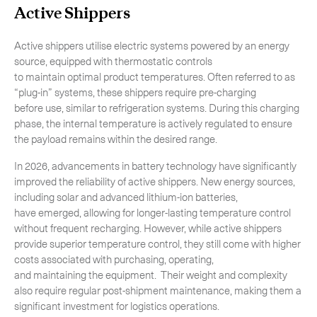
Active Shippers
Active shippers utilise electric systems powered by an energy
source, equipped with thermostatic controls
to maintain optimal product temperatures. Often referred to as
“plug-in” systems, these shippers require pre-charging
before use, similar to refrigeration systems. During this charging
phase, the internal temperature is actively regulated to ensure
the payload remains within the desired range.
In 2026, advancements in battery technology have significantly
improved the reliability of active shippers. New energy sources,
including solar and advanced lithium-ion batteries,
have emerged, allowing for longer-lasting temperature control
without frequent recharging. However, while active shippers
provide superior temperature control, they still come with higher
costs associated with purchasing, operating,
Subscribe to the newsletter
and maintaining the equipment. Their weight and complexity
also require regular post-shipment maintenance, making them a
significant investment for logistics operations.