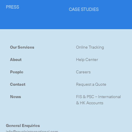
PRESS
CASE STUDIES
Our Services
Online Tracking
About
Help Center
People
Careers
Contact
Request a Quote
News
FIS & PSC – International
& HK Accounts
General Enquiries
info@royaleinternational.com