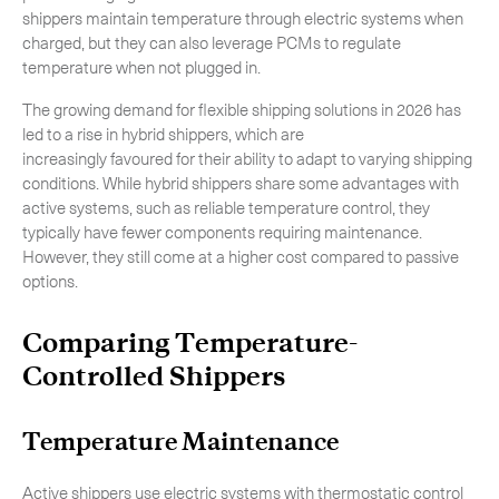
shippers maintain temperature through electric systems when
charged, but they can also leverage PCMs to regulate
temperature when not plugged in.
The growing demand for flexible shipping solutions in 2026 has
led to a rise in hybrid shippers, which are
increasingly favoured for their ability to adapt to varying shipping
conditions. While hybrid shippers share some advantages with
active systems, such as reliable temperature control, they
typically have fewer components requiring maintenance.
However, they still come at a higher cost compared to passive
options.
Comparing Temperature-
Controlled Shippers
Temperature Maintenance
Active shippers use electric systems with thermostatic control