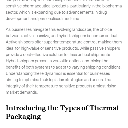
sensitive pharmaceutical products, particularly in the biopharma
-
Hybrid
sector, which is expanding due to advancements in drug
-
On-Board Courier
development and personalised medicine.
-
Next Flight Out (NFO)
As businesses navigate this evolving landscape, the choice
between active, passive, and hybrid shippers becomes critical.
Active shippers offer superior temperature control, making them
ideal for high-value or sensitive products, while passive shippers
Life Sciences Services
Expand
provide a cost-effective solution for less critical shipments.
Hybrid shippers present a versatile option, combining the
benefits of both systems to adapt to varying shipping conditions.
Understanding these dynamics is essential for businesses
CLOSE
aiming to optimise their logistics strategies and ensure the
integrity of their temperature-sensitive products amidst rising
market demands.
Introducing the Types of Thermal
Packaging