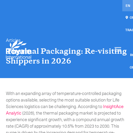
EN
ON
TRA
Articles
Our services
Get in touch.
Thermal Packaging: Re-visiting
International Courier
RO
Shippers in 2026
Express Freight
O
Mail / Fulfillment
C
With an expanding array of temperature-controlled packaging
Time Critical Services
Collaps
options available, selecting the most suitable solution for Life
Sciences logistics can be challenging. According to
InsightAce
Time Critical Overview
Analytic
(2026), the thermal packaging market is projected to
-
Charter
experience significant growth, with a compound annual growth
rate (CAGR) of approximately 10.5% from 2023 to 2030. This
-
Hot Shot
surge is driven by the increasing demand for temperature-