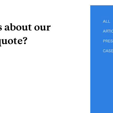
-
Hot Shot
-
Hybrid
-
On-Board Courier
ALL
s about our
-
Next Flight Out (NFO)
ARTI
quote?
PRE
Life Sciences Services
CASE
CLOSE