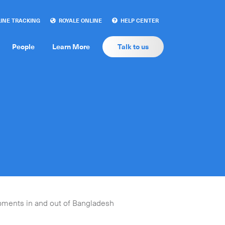
INE TRACKING
ROYALE ONLINE
HELP CENTER
People
Learn More
Talk to us
ipments in and out of Bangladesh