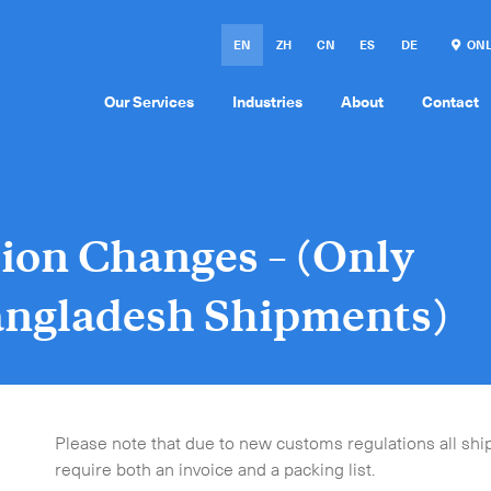
EN
ZH
CN
ES
DE
ONL
Our Services
Industries
About
Contact
ion Changes – (Only
Bangladesh Shipments)
Please note that due to new customs regulations all sh
require both an invoice and a packing list.