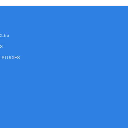
CLES
SS
Expand
 STUDIES