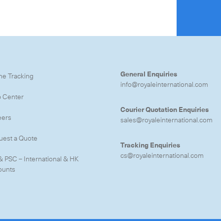
e to the newsletter
General Enquiries
ne Tracking
info@royaleinternational.com
CLOSE
p Center
Courier Quotation Enquiries
eers
sales@royaleinternational.com
uest a Quote
Tracking Enquiries
cs@royaleinternational.com
& PSC – International & HK
ounts