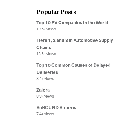
Popular Posts
Get in
Top 10 EV Companies in the World
19.6k views
Tiers 1, 2 and 3 in Automotive Supply
Chains
13.6k views
Top 10 Common Causes of Delayed
Deliveries
8.4k views
Our services
Zalora
8.3k views
International Courier
ReBOUND Returns
7.4k views
Express Freight
Mail / Fulfillment