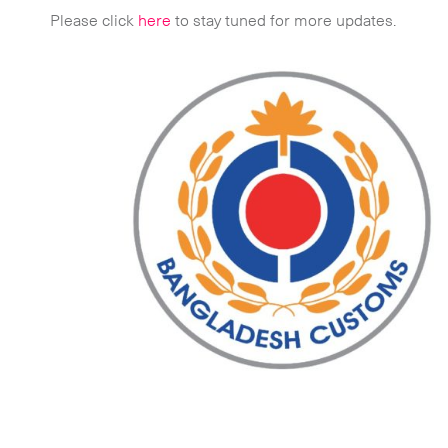
Please click
here
to stay tuned for more updates.
 touch.
Time Critical Services
Time Critical Overview
-
Charter