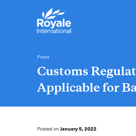
Press
Customs Regulat
Applicable for 
Posted on
January 5, 2022