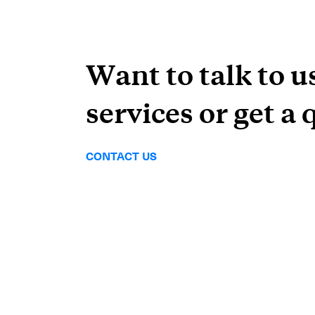
Want to talk to u
services or get a 
CONTACT US