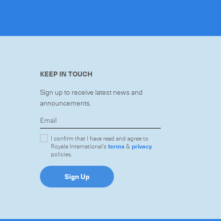
KEEP IN TOUCH
Sign up to receive latest news and
announcements.
I confirm that I have read and agree to
Royale International's
terms
&
privacy
policies.
Sign Up