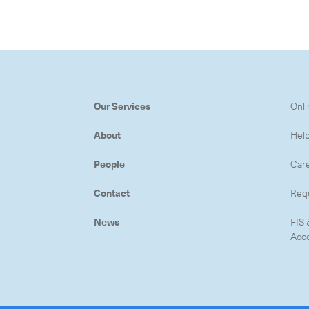
Subscrib
Our Services
Onli
About
Hel
People
Car
Contact
Req
News
FIS 
Acc