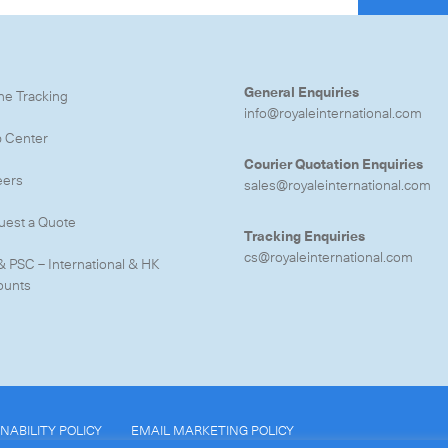
General Enquiries
ne Tracking
info@royaleinternational.com
p Center
CLOSE
Courier Quotation Enquiries
eers
sales@royaleinternational.com
uest a Quote
Tracking Enquiries
cs@royaleinternational.com
& PSC – International & HK
ounts
NABILITY POLICY
EMAIL MARKETING POLICY