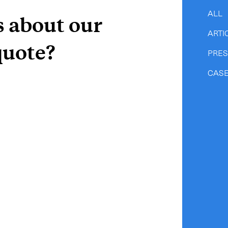
-
Hybrid
ALL
s about our
-
On-Board Courier
ARTI
-
Next Flight Out (NFO)
quote?
PRE
CASE
Life Sciences Services
CLOSE
e to the newsletter