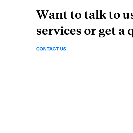
Want to talk to u
services or get a 
CONTACT US
Subscrib