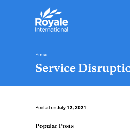
Press
Service Disrupti
Posted on
July 12, 2021
Popular Posts