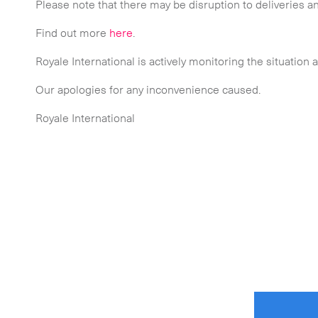
Please note that there may be disruption to deliveries an
 touch.
Find out more
here
.
Royale International is actively monitoring the situation 
Our apologies for any inconvenience caused.
Royale International
Time Critical Services
Time Critical Overview
-
Charter
-
Hot Shot