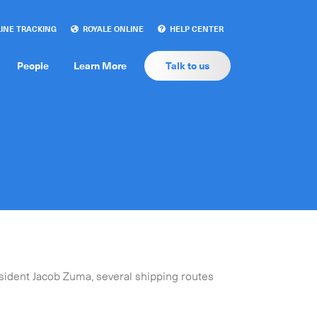
INE TRACKING
ROYALE ONLINE
HELP CENTER
People
Learn More
Talk to us
sident Jacob Zuma, several shipping routes