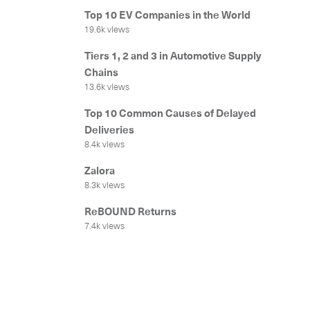
Get in
Top 10 EV Companies in the World
19.6k views
Tiers 1, 2 and 3 in Automotive Supply
Chains
13.6k views
Top 10 Common Causes of Delayed
Deliveries
8.4k views
Zalora
Our services
8.3k views
ReBOUND Returns
International Courier
7.4k views
Express Freight
Mail / Fulfillment