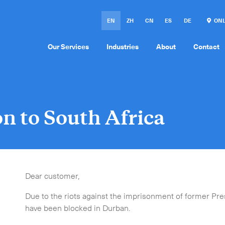
EN
ZH
CN
ES
DE
ONL
Our Services
Industries
About
Contact
on to South Africa
Dear customer,
Due to the riots against the imprisonment of former Pre
have been blocked in Durban.