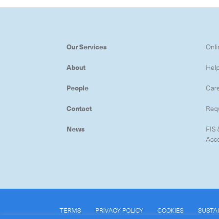
Our Services
Onli
About
Hel
People
Car
Contact
Req
News
FIS 
Acc
TERMS
PRIVACY POLICY
COOKIES
SUSTAI