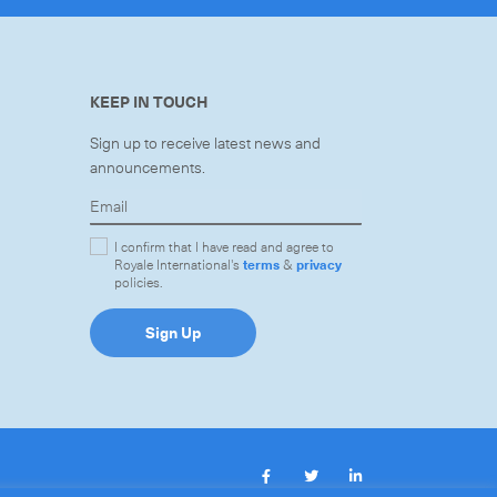
KEEP IN TOUCH
Sign up to receive latest news and
announcements.
I confirm that I have read and agree to
Royale International's
terms
&
privacy
policies.
Sign Up