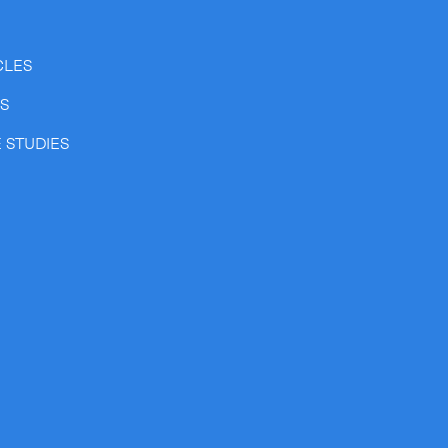
CLES
SS
 STUDIES
Expand