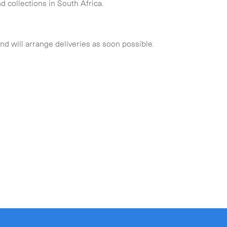
d collections in South Africa.
and will arrange deliveries as soon possible.
Collapse