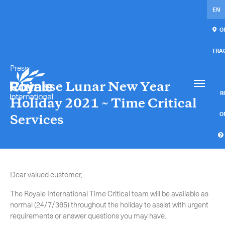
EN
ON
TRA
Press
Our services
Get in touch.
Chinese Lunar New Year
International Courier
RO
Holiday 2021 ~ Time Critical
Express Freight
O
Services
Mail / Fulfillment
C
Time Critical Services
Collaps
Dear valued customer,
Time Critical Overview
The Royale International Time Critical team will be available as
-
Charter
normal (24/7/365) throughout the holiday to assist with urgent
requirements or answer questions you may have.
-
Hot Shot