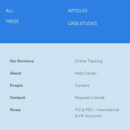
ALL
ARTICLES
PRESS
CASE STUDIES
CLOSE
Our Services
Online Tracking
About
Help Center
People
Careers
Contact
Request a Quote
News
FIS & PSC – International
& HK Accounts