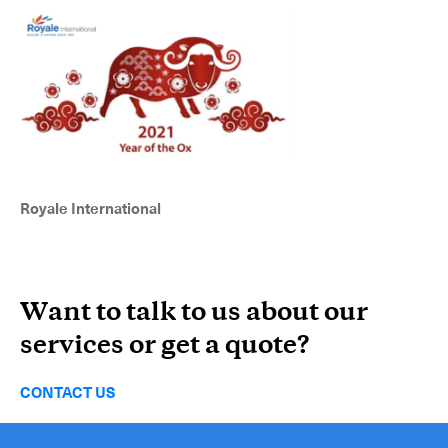
Royale International
Want to talk to us about our
services or get a quote?
Subscribe to the newsletter
CONTACT US