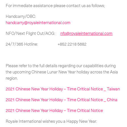
For immediate assistance please contact us as follows;
-
Hybrid
Handcarry/OBC:
-
On-Board Courier
handcarry@royaleinternational.com
-
Next Flight Out (NFO)
NFO/Next Flight Out/AOG:
nfo@royaleinternational.com
24/7/365 Hotline: +852 2218 5682
Life Sciences Services
Expand
Please refer to the full details regarding our capabilities during
the upcoming Chinese Lunar New Year holiday across the Asia
CLOSE
region.
2021 Chinese New Year Holiday – Time Critical Notice _ Taiwan
2021 Chinese New Year Holiday – Time Critical Notice _ China
2021 Chinese New Year Holiday – Time Critical Notice
Royale International wishes you a Happy New Year.