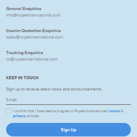
General Enquiries
info@royaleinternational.com
Courier Quotation Enquiries
sales@royaleinternational.com
Tracking Enquiries
cs@royaleinternational.com
KEEP IN TOUCH
Sign up to receive latest news and announcements.
I confirm that I have read and agree to Royale International's
terms
&
privacy
policies.
Sign Up