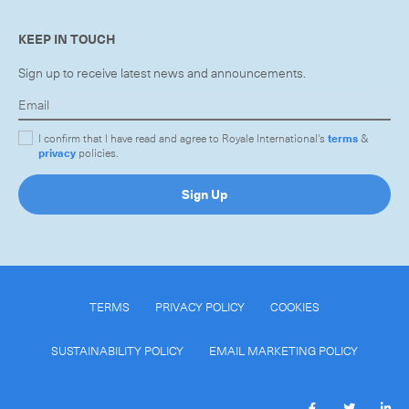
KEEP IN TOUCH
Sign up to receive latest news and announcements.
CLOSE
I confirm that I have read and agree to Royale International's
terms
&
privacy
policies.
Sign Up
TERMS
PRIVACY POLICY
COOKIES
SUSTAINABILITY POLICY
EMAIL MARKETING POLICY