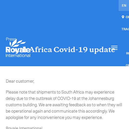
EN
ON
TRA
Press
Our services
Get in touch.
South Africa Covid-19 update
International Courier
RO
Express Freight
O
Mail / Fulfillment
Dear customer,
C
Please note that shipments to South Africa may experience
Time Critical Services
Collaps
delay due to the outbreak of COVID-19 at the Johannesburg
customs building. We are awaiting feedback as to when they will
Time Critical Overview
be operational again and communicate this accordingly. We
-
Charter
apologise for any inconvenience you may experience.
-
Hot Shot
Royale International