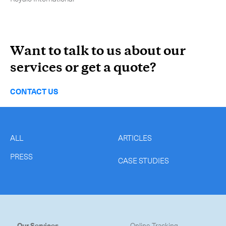
-
Hybrid
-
On-Board Courier
Want to talk to us about our
-
Next Flight Out (NFO)
services or get a quote?
Life Sciences Services
Expand
CONTACT US
CLOSE
ALL
ARTICLES
PRESS
CASE STUDIES
Our Services
Online Tracking