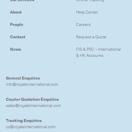
About
Help Center
People
Careers
Contact
Request a Quote
News
FIS & PSC – International
& HK Accounts
General Enquiries
info@royaleinternational.com
Courier Quotation Enquiries
sales@royaleinternational.com
Subscribe to the newsletter
Tracking Enquiries
cs@royaleinternational.com