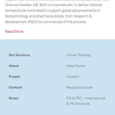
QVance Sweden AB. Both companies aim to deliver tailored
temperature-controlled to support global advancements in
biotechnology and pharmaceuticals, from research &
development (R&D) to commercial of the process.
Read More
Our Services
Online Tracking
About
Help Center
People
Careers
Contact
Request a Quote
Subscribe to the newsletter
News
FIS & PSC – International
& HK Accounts