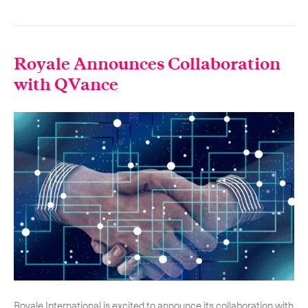
-
Hybrid
-
On-Board Courier
Royale Announces Collaboration
-
Next Flight Out (NFO)
with QVance
Life Sciences Services
Expand
CLOSE
Royale International is excited to announce its collaboration with