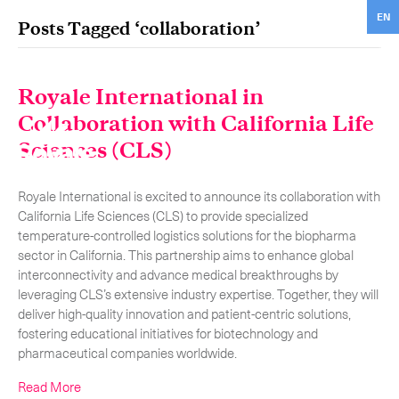
EN
Posts Tagged ‘collaboration’
ON
TRA
Royale International in
Collaboration with California Life
Our services
Get in touch.
Sciences (CLS)
International Courier
RO
Royale International is excited to announce its collaboration with
Express Freight
O
California Life Sciences (CLS) to provide specialized
temperature-controlled logistics solutions for the biopharma
Mail / Fulfillment
sector in California. This partnership aims to enhance global
interconnectivity and advance medical breakthroughs by
C
Time Critical Services
Collaps
leveraging CLS’s extensive industry expertise. Together, they will
deliver high-quality innovation and patient-centric solutions,
Time Critical Overview
fostering educational initiatives for biotechnology and
pharmaceutical companies worldwide.
-
Charter
Read More
-
Hot Shot