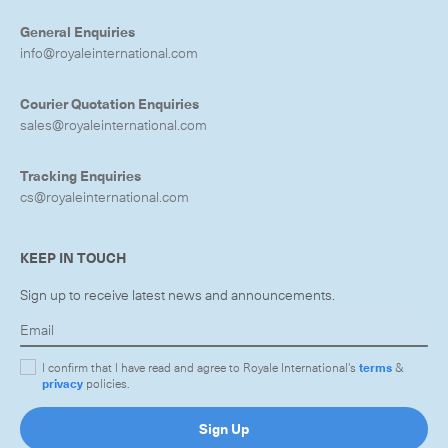
General Enquiries
info@royaleinternational.com
Courier Quotation Enquiries
CLOSE
sales@royaleinternational.com
Tracking Enquiries
cs@royaleinternational.com
KEEP IN TOUCH
Sign up to receive latest news and announcements.
I confirm that I have read and agree to Royale International's
terms
&
privacy
policies.
Sign Up