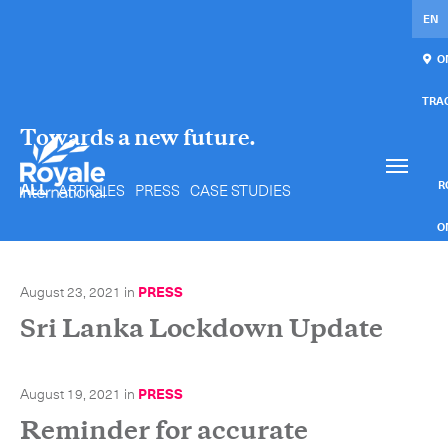
EN
ON
TRA
Towards a new future.
Our services
Get in touch.
International Courier
RO
ALL
ARTICLES
PRESS
CASE STUDIES
Express Freight
O
Mail / Fulfillment
August 23, 2021
in
PRESS
C
Time Critical Services
Sri Lanka Lockdown Update
Collaps
Time Critical Overview
August 19, 2021
in
PRESS
-
Charter
Reminder for accurate
-
Hot Shot