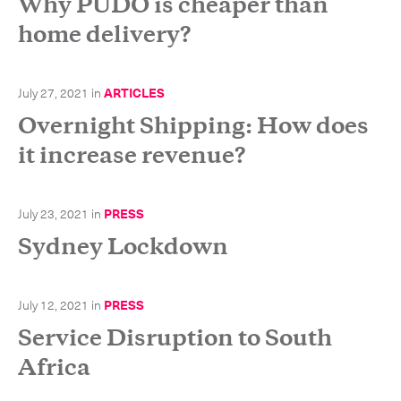
Why PUDO is cheaper than
home delivery?
July 27, 2021
in
ARTICLES
Overnight Shipping: How does
it increase revenue?
July 23, 2021
in
PRESS
Sydney Lockdown
July 12, 2021
in
PRESS
Service Disruption to South
Subscribe to the newsletter
Africa