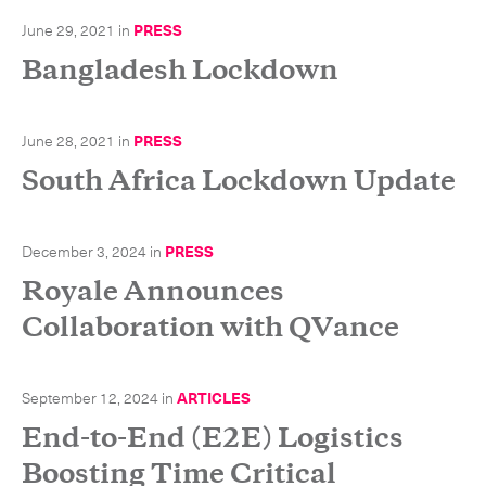
June 29, 2021
in
PRESS
Bangladesh Lockdown
CLOSE
June 28, 2021
in
PRESS
South Africa Lockdown Update
December 3, 2024
in
PRESS
Royale Announces
Collaboration with QVance
September 12, 2024
in
ARTICLES
End-to-End (E2E) Logistics
Boosting Time Critical