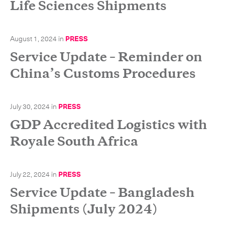
Life Sciences Shipments
August 1, 2024
in
PRESS
Service Update – Reminder on
China’s Customs Procedures
July 30, 2024
in
PRESS
GDP Accredited Logistics with
Royale South Africa
July 22, 2024
in
PRESS
Service Update – Bangladesh
Shipments (July 2024)