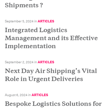
Shipments ?
September 5, 2024
in
ARTICLES
Integrated Logistics
Management and its Effective
Implementation
September 2, 2024
in
ARTICLES
Next Day Air Shipping’s Vital
Role in Urgent Deliveries
August 6, 2024
in
ARTICLES
Bespoke Logistics Solutions for