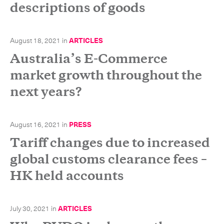
descriptions of goods
-
Hybrid
-
On-Board Courier
August 18, 2021
in
ARTICLES
-
Next Flight Out (NFO)
Australia’s E-Commerce
market growth throughout the
Life Sciences Services
Expand
next years?
August 16, 2021
in
PRESS
CLOSE
Tariff changes due to increased
global customs clearance fees –
HK held accounts
July 30, 2021
in
ARTICLES