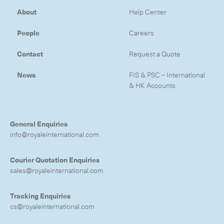
About
Help Center
-
Hybrid
-
On-Board Courier
People
Careers
-
Next Flight Out (NFO)
Contact
Request a Quote
News
FIS & PSC – International
Life Sciences Services
& HK Accounts
Expand
General Enquiries
CLOSE
info@royaleinternational.com
Courier Quotation Enquiries
sales@royaleinternational.com
Tracking Enquiries
cs@royaleinternational.com