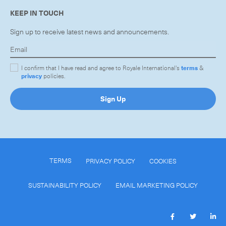
KEEP IN TOUCH
Sign up to receive latest news and announcements.
I confirm that I have read and agree to Royale International's
terms
&
privacy
policies.
Sign Up
TERMS
PRIVACY POLICY
COOKIES
SUSTAINABILITY POLICY
EMAIL MARKETING POLICY
Subscribe to the newsletter